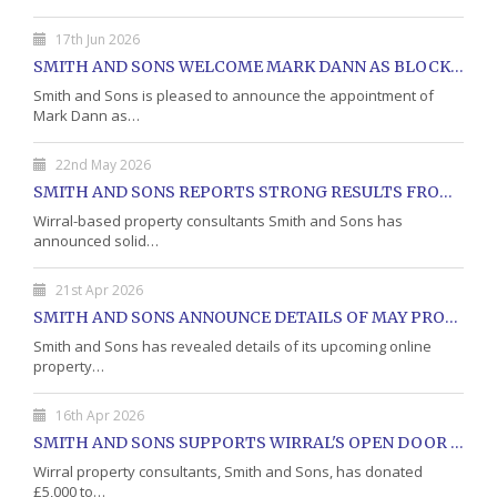
17th Jun 2026
SMITH AND SONS WELCOME MARK DANN AS BLOCK PROPERTY MANAGER
Smith and Sons is pleased to announce the appointment of
Mark Dann as…
22nd May 2026
SMITH AND SONS REPORTS STRONG RESULTS FROM MAY PROPERTY AUCTION
Wirral-based property consultants Smith and Sons has
announced solid…
21st Apr 2026
SMITH AND SONS ANNOUNCE DETAILS OF MAY PROPERTY AUCTION
Smith and Sons has revealed details of its upcoming online
property…
16th Apr 2026
SMITH AND SONS SUPPORTS WIRRAL'S OPEN DOOR CHARITY WITH DONATION
Wirral property consultants, Smith and Sons, has donated
£5,000 to…