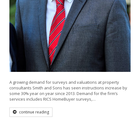
A growing demand for surveys and valuations at property
consultants Smith and Sons has seen instructions increase by
some 30% year on year since 2013. Demand for the firm’s
services includes RICS HomeBuyer surveys,…
continue reading