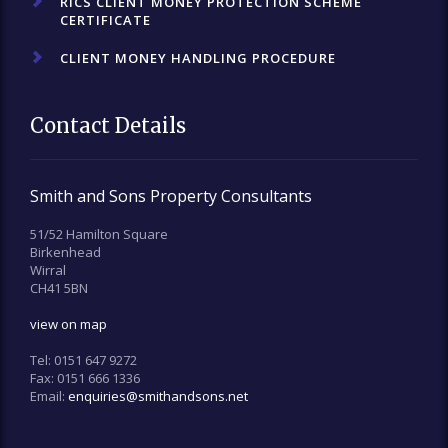
RICS CLIENT MONEY PROTECTION SCHEME
CERTIFICATE
CLIENT MONEY HANDLING PROCEDURE
Contact Details
Smith and Sons Property Consultants
51/52 Hamilton Square
Birkenhead
Wirral
CH41 5BN
view on map
Tel:
0151 647 9272
Fax:
0151 666 1336
Email:
enquiries@smithandsons.net