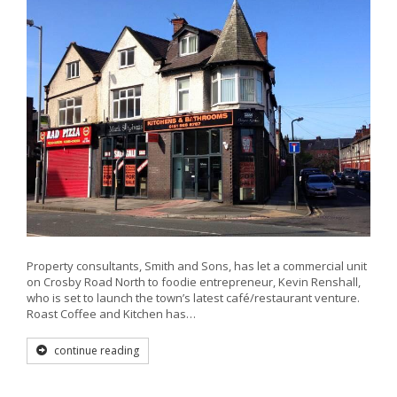
Property consultants, Smith and Sons, has let a commercial unit
on Crosby Road North to foodie entrepreneur, Kevin Renshall,
who is set to launch the town’s latest café/restaurant venture.
Roast Coffee and Kitchen has…
continue reading