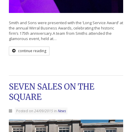
Smith and Sons were presented with the ‘Long Service Award’ at
the annual Wirral Business Awards, celebrating the historic
firm’s 175th anniversary.A team from Smiths attended the
glamorous event, held at…
continue reading
SEVEN SALES ON THE
SQUARE
Posted on
24/09/2015
in
News