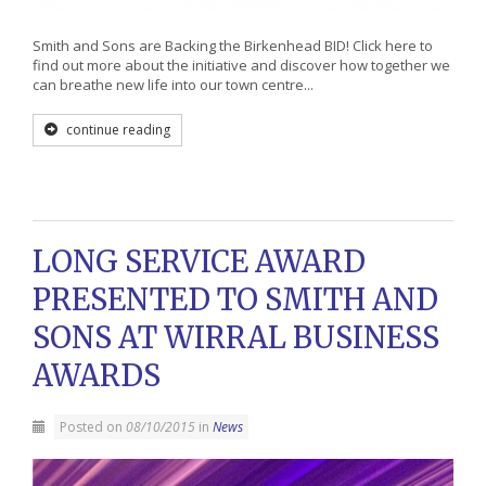
Smith and Sons are Backing the Birkenhead BID! Click here to
find out more about the initiative and discover how together we
can breathe new life into our town centre...
continue reading
LONG SERVICE AWARD
PRESENTED TO SMITH AND
SONS AT WIRRAL BUSINESS
AWARDS
Posted on
08/10/2015
in
News