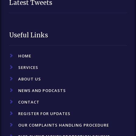
Latest Tweets
Useful Links
HOME
SERVICES
ABOUT US
NEWS AND PODCASTS
CONTACT
REGISTER FOR UPDATES
OUR COMPLAINTS HANDLING PROCEDURE