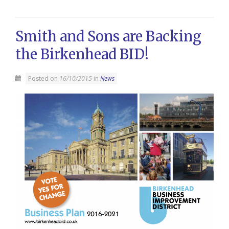
Smith and Sons are Backing
the Birkenhead BID!
Posted on
16/10/2015
in
News