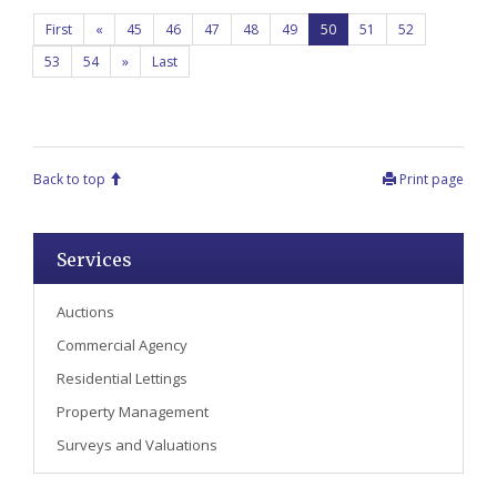
First
«
45
46
47
48
49
50
51
52
53
54
»
Last
Back to top
Print page
Services
Auctions
Commercial Agency
Residential Lettings
Property Management
Surveys and Valuations