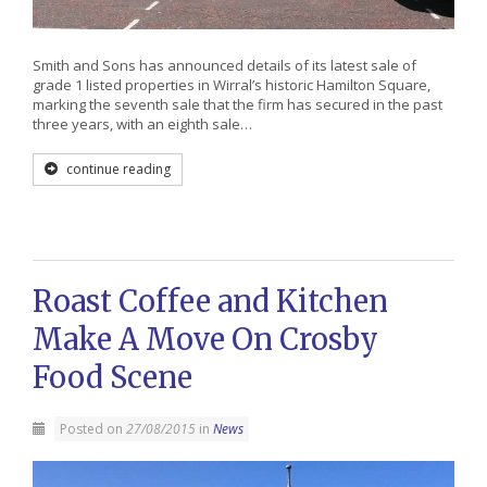
Smith and Sons has announced details of its latest sale of
grade 1 listed properties in Wirral’s historic Hamilton Square,
marking the seventh sale that the firm has secured in the past
three years, with an eighth sale…
continue reading
Roast Coffee and Kitchen
Make A Move On Crosby
Food Scene
Posted on
27/08/2015
in
News