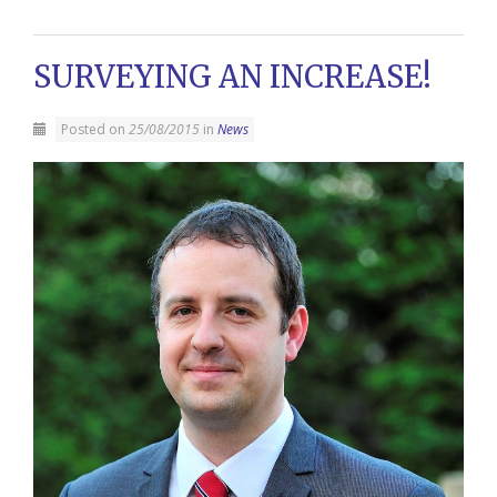
SURVEYING AN INCREASE!
Posted on
25/08/2015
in
News