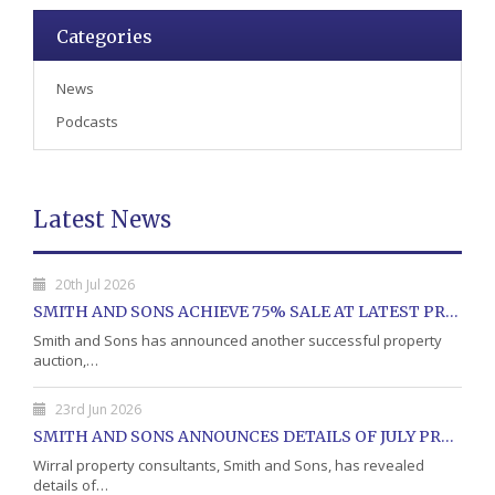
Categories
News
Podcasts
Latest News
20th Jul 2026
SMITH AND SONS ACHIEVE 75% SALE AT LATEST PROPERTY AUCTION
Smith and Sons has announced another successful property
auction,…
23rd Jun 2026
SMITH AND SONS ANNOUNCES DETAILS OF JULY PROPERTY AUCTION
Wirral property consultants, Smith and Sons, has revealed
details of…