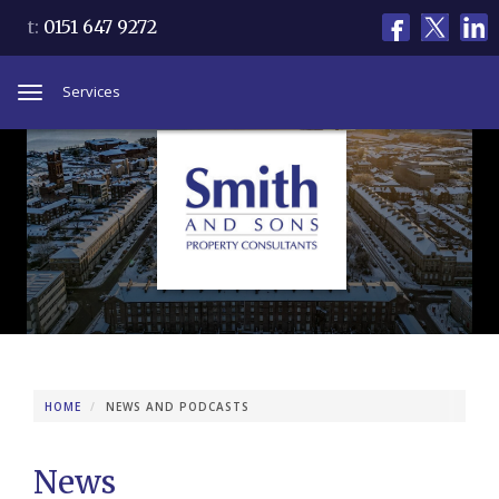
t:
0151 647 9272
Services
Toggle
navigation
HOME
NEWS AND PODCASTS
News