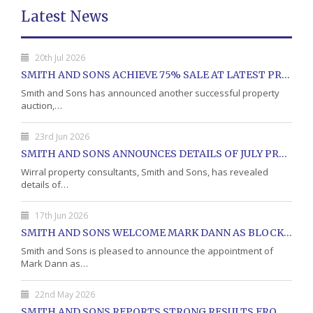
Latest News
20th Jul 2026
SMITH AND SONS ACHIEVE 75% SALE AT LATEST PROPERTY AUCTION
Smith and Sons has announced another successful property
auction,…
23rd Jun 2026
SMITH AND SONS ANNOUNCES DETAILS OF JULY PROPERTY AUCTION
Wirral property consultants, Smith and Sons, has revealed
details of…
17th Jun 2026
SMITH AND SONS WELCOME MARK DANN AS BLOCK PROPERTY MANAGER
Smith and Sons is pleased to announce the appointment of
Mark Dann as…
22nd May 2026
SMITH AND SONS REPORTS STRONG RESULTS FROM MAY PROPERTY AUCTION