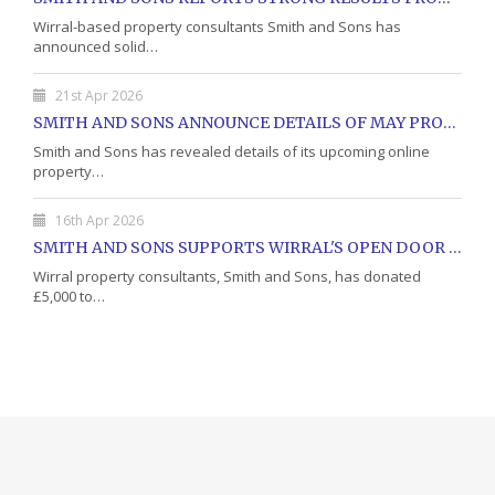
Wirral-based property consultants Smith and Sons has
announced solid…
21st Apr 2026
SMITH AND SONS ANNOUNCE DETAILS OF MAY PROPERTY AUCTION
Smith and Sons has revealed details of its upcoming online
property…
16th Apr 2026
SMITH AND SONS SUPPORTS WIRRAL'S OPEN DOOR CHARITY WITH DONATION
Wirral property consultants, Smith and Sons, has donated
£5,000 to…