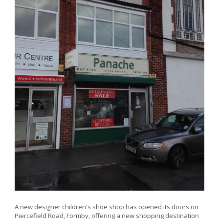
A new designer children's shoe shop has opened its doors on
Piercefield Road, Formby, offering a new shopping destination