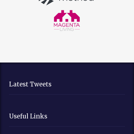
Latest Tweets
Useful Links