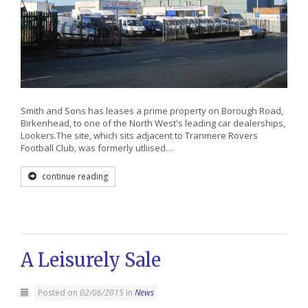
Smith and Sons has leases a prime property on Borough Road,
Birkenhead, to one of the North West's leading car dealerships,
Lookers.The site, which sits adjacent to Tranmere Rovers
Football Club, was formerly utliised…
continue reading
A Leisurely Sale
Posted on
02/06/2015
in
News