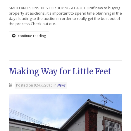
SMITH AND SONS TIPS FOR BUYING AT AUCTIONIf new to buying
property at auctions, it's important to spend time planning in the
days leading to the auction in order to really get the best out of
the process.Check out our…
continue reading
Making Way for Little Feet
Posted on
02/06/2015
in
News