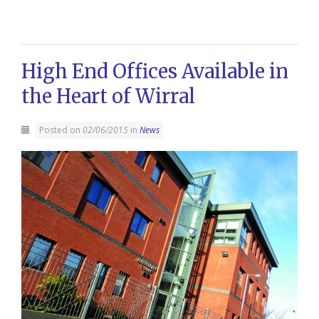
High End Offices Available in
the Heart of Wirral
Posted on
02/06/2015
in
News