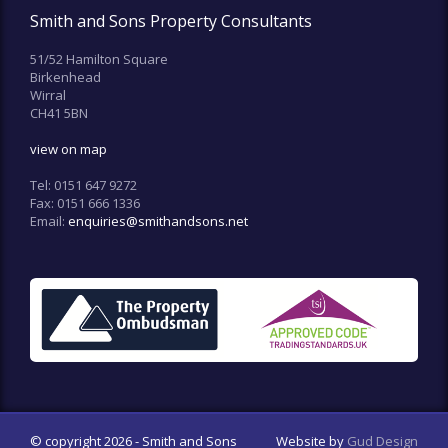
Smith and Sons Property Consultants
51/52 Hamilton Square
Birkenhead
Wirral
CH41 5BN
view on map
Tel:
0151 647 9272
Fax:
0151 666 1336
Email:
enquiries@smithandsons.net
© copyright 2026 - Smith and Sons
Website by
Gud Design