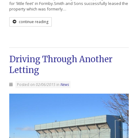
for 'little feet' in Formby.Smith and Sons successfully leased the
property which was formerly…
continue reading
Driving Through Another
Letting
Posted on
02/06/2015
in
News