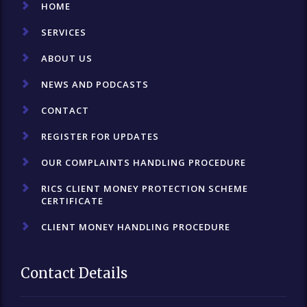
HOME
SERVICES
ABOUT US
NEWS AND PODCASTS
CONTACT
REGISTER FOR UPDATES
OUR COMPLAINTS HANDLING PROCEDURE
RICS CLIENT MONEY PROTECTION SCHEME
CERTIFICATE
CLIENT MONEY HANDLING PROCEDURE
Contact Details