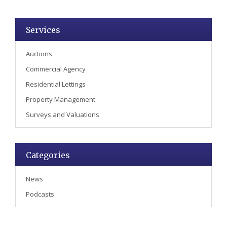
Services
Auctions
Commercial Agency
Residential Lettings
Property Management
Surveys and Valuations
Categories
News
Podcasts