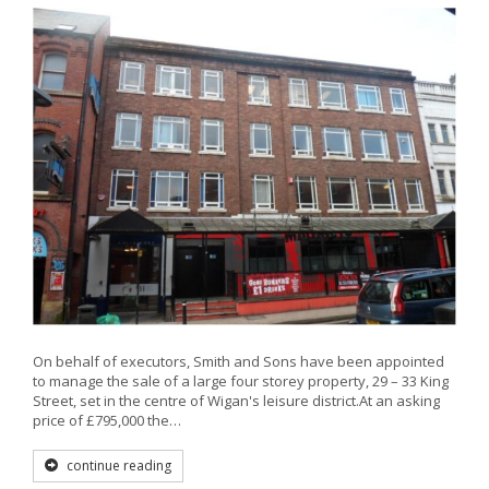
On behalf of executors, Smith and Sons have been appointed
to manage the sale of a large four storey property, 29 – 33 King
Street, set in the centre of Wigan's leisure district.At an asking
price of £795,000 the…
continue reading