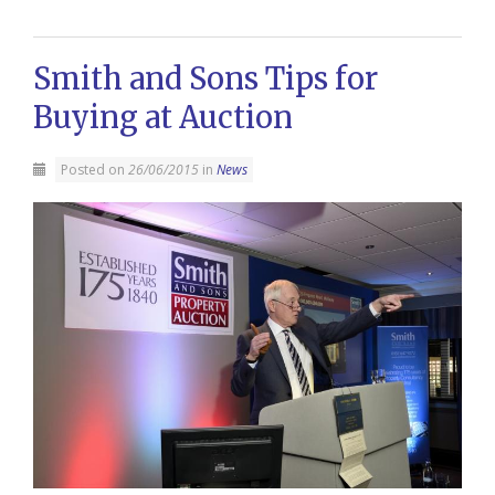
Smith and Sons Tips for
Buying at Auction
Posted on
26/06/2015
in
News