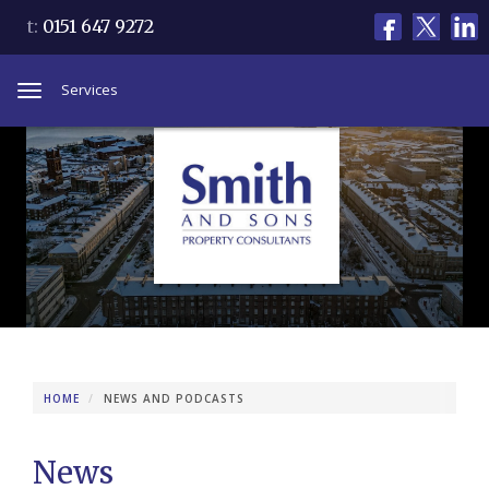
t:
0151 647 9272
Services
Toggle
navigation
HOME
NEWS AND PODCASTS
News