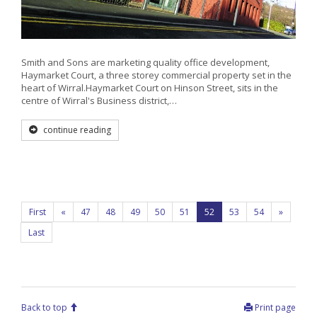
Smith and Sons are marketing quality office development,
Haymarket Court, a three storey commercial property set in the
heart of Wirral.Haymarket Court on Hinson Street, sits in the
centre of Wirral's Business district,…
continue reading
First
«
47
48
49
50
51
52
53
54
»
Last
Back to top
Print page