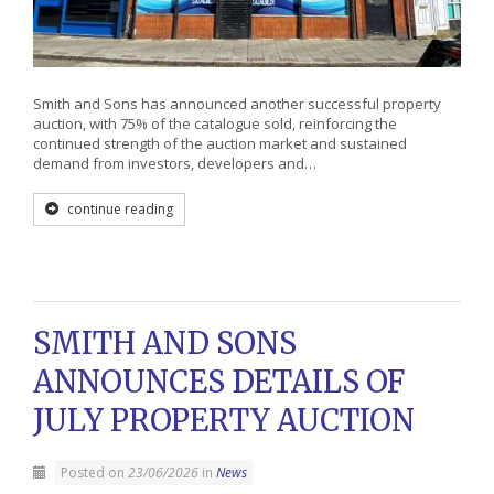
Smith and Sons has announced another successful property
auction, with 75% of the catalogue sold, reinforcing the
continued strength of the auction market and sustained
demand from investors, developers and…
continue reading
SMITH AND SONS
ANNOUNCES DETAILS OF
JULY PROPERTY AUCTION
Posted on
23/06/2026
in
News