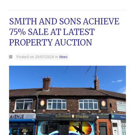
SMITH AND SONS ACHIEVE
75% SALE AT LATEST
PROPERTY AUCTION
Posted on
20/07/2026
in
News