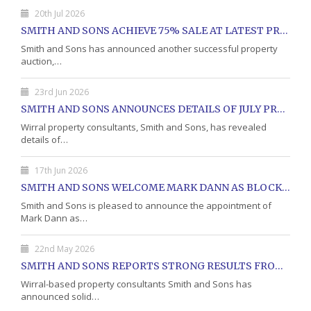
20th Jul 2026
SMITH AND SONS ACHIEVE 75% SALE AT LATEST PROPERTY AUCTION
Smith and Sons has announced another successful property
auction,…
23rd Jun 2026
SMITH AND SONS ANNOUNCES DETAILS OF JULY PROPERTY AUCTION
Wirral property consultants, Smith and Sons, has revealed
details of…
17th Jun 2026
SMITH AND SONS WELCOME MARK DANN AS BLOCK PROPERTY MANAGER
Smith and Sons is pleased to announce the appointment of
Mark Dann as…
22nd May 2026
SMITH AND SONS REPORTS STRONG RESULTS FROM MAY PROPERTY AUCTION
Wirral-based property consultants Smith and Sons has
announced solid…