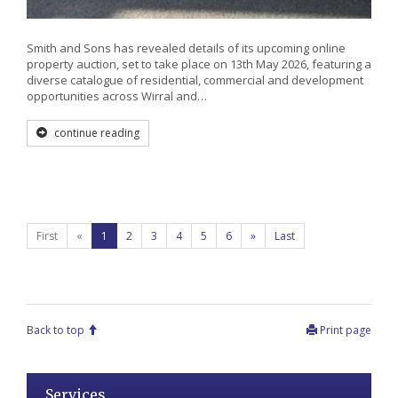
Smith and Sons has revealed details of its upcoming online
property auction, set to take place on 13th May 2026, featuring a
diverse catalogue of residential, commercial and development
opportunities across Wirral and…
continue reading
First
«
1
2
3
4
5
6
»
Last
Back to top
Print page
Services