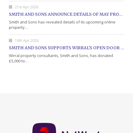
21st Apr 2026
SMITH AND SONS ANNOUNCE DETAILS OF MAY PROPERTY AUCTION
Smith and Sons has revealed details of its upcoming online
property…
16th Apr 2026
SMITH AND SONS SUPPORTS WIRRAL'S OPEN DOOR CHARITY WITH DONATION
Wirral property consultants, Smith and Sons, has donated
£5,000 to…