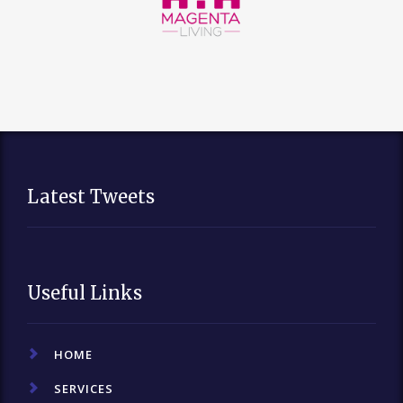
Latest Tweets
Useful Links
HOME
SERVICES