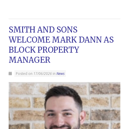
SMITH AND SONS
WELCOME MARK DANN AS
BLOCK PROPERTY
MANAGER
Posted on
17/06/2026
in
News