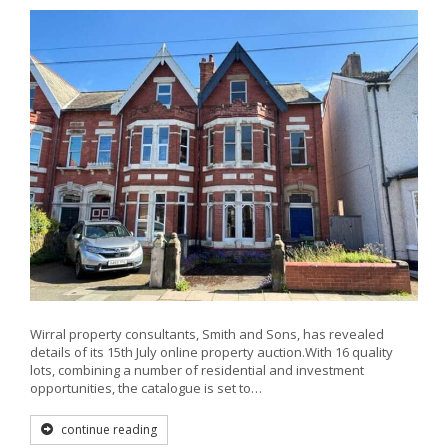
Wirral property consultants, Smith and Sons, has revealed
details of its 15th July online property auction.With 16 quality
lots, combining a number of residential and investment
opportunities, the catalogue is set to…
continue reading