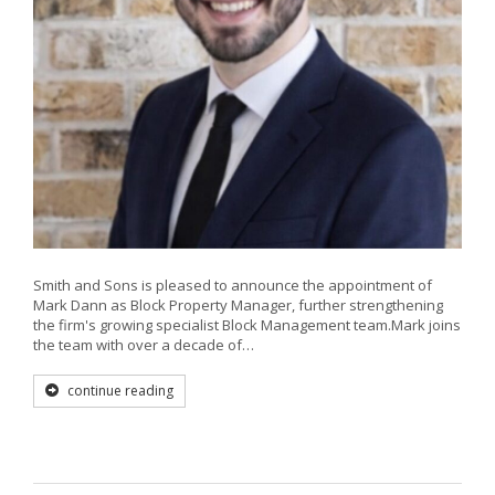
Smith and Sons is pleased to announce the appointment of
Mark Dann as Block Property Manager, further strengthening
the firm's growing specialist Block Management team.Mark joins
the team with over a decade of…
continue reading