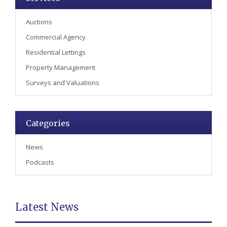
Auctions
Commercial Agency
Residential Lettings
Property Management
Surveys and Valuations
Categories
News
Podcasts
Latest News