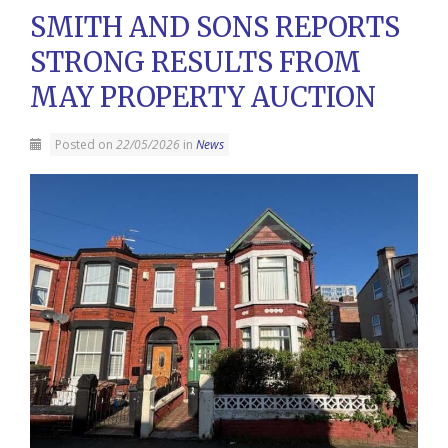
SMITH AND SONS REPORTS
STRONG RESULTS FROM
MAY PROPERTY AUCTION
Posted on
22/05/2026
in
News