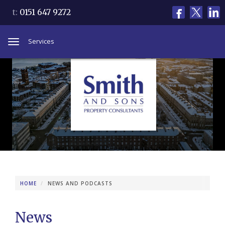
t:
0151 647 9272
Services
Toggle
navigation
HOME
NEWS AND PODCASTS
News