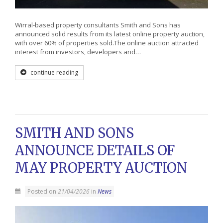
Wirral-based property consultants Smith and Sons has
announced solid results from its latest online property auction,
with over 60% of properties sold.The online auction attracted
interest from investors, developers and…
continue reading
SMITH AND SONS
ANNOUNCE DETAILS OF
MAY PROPERTY AUCTION
Posted on
21/04/2026
in
News