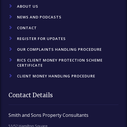
ABOUT US
NEWS AND PODCASTS
CONTACT
REGISTER FOR UPDATES
OUR COMPLAINTS HANDLING PROCEDURE
RICS CLIENT MONEY PROTECTION SCHEME
CERTIFICATE
CLIENT MONEY HANDLING PROCEDURE
Contact Details
Smith and Sons Property Consultants
51/52 Hamilton Square