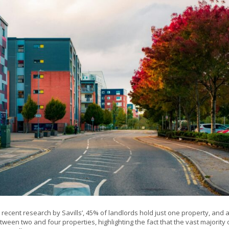
 recent research by Savills’, 45% of landlords hold just one property, and a
ween two and four properties, highlighting the fact that the vast majority 