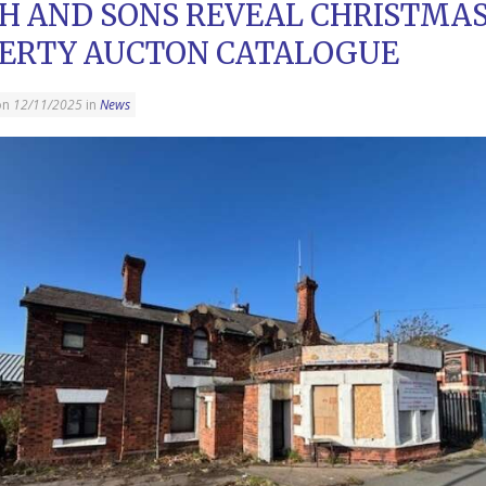
H AND SONS REVEAL CHRISTMA
ERTY AUCTON CATALOGUE
on
12/11/2025
in
News