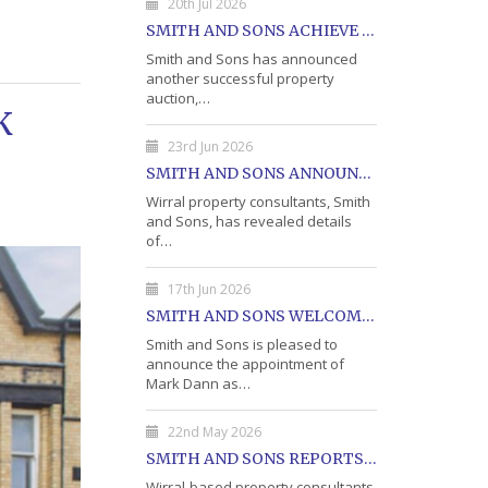
20th Jul 2026
SMITH AND SONS ACHIEVE 75% SALE AT LATEST PROPERTY AUCTION
Smith and Sons has announced
another successful property
auction,…
K
23rd Jun 2026
SMITH AND SONS ANNOUNCES DETAILS OF JULY PROPERTY AUCTION
Wirral property consultants, Smith
and Sons, has revealed details
of…
17th Jun 2026
SMITH AND SONS WELCOME MARK DANN AS BLOCK PROPERTY MANAGER
Smith and Sons is pleased to
announce the appointment of
Mark Dann as…
22nd May 2026
SMITH AND SONS REPORTS STRONG RESULTS FROM MAY PROPERTY AUCTION
Wirral-based property consultants