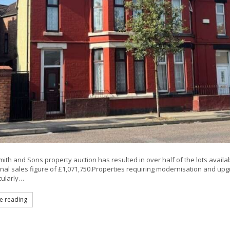
mith and Sons property auction has resulted in over half of the lots availab
final sales figure of £1,071,750.Properties requiring modernisation and u
cularly…
e reading