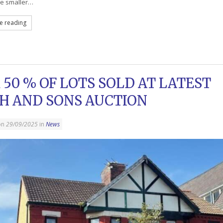
re smaller…
e reading
 50 % OF LOTS SOLD AT LATEST
H AND SONS AUCTION
on
29/09/2025
in
News