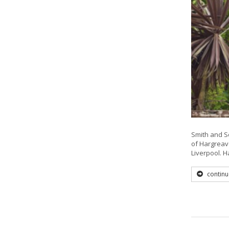
Smith and So
of Hargreave
Liverpool. 
continu