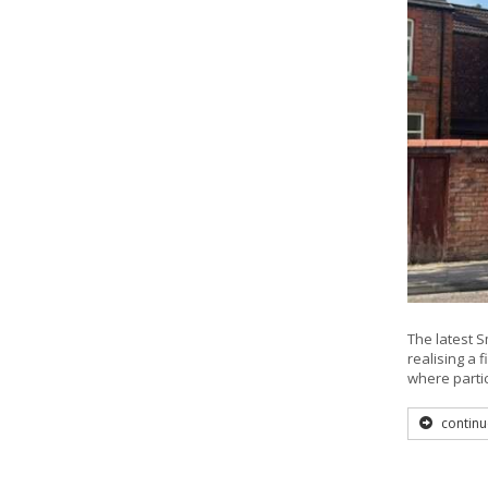
The latest S
realising a 
where parti
continu