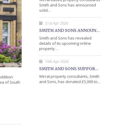
Smith and Sons has announced
solid…
21st Apr 2026
SMITH AND SONS ANNOUNCE DETAILS OF MAY PROPERTY AUCTION
Smith and Sons has revealed
details of its upcoming online
property…
16th Apr 2026
SMITH AND SONS SUPPORTS WIRRAL'S OPEN DOOR CHARITY WITH DONATION
Wirral property consultants, Smith
addition
and Sons, has donated £5,000 to…
rea of South