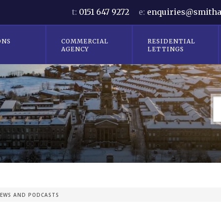
t:
0151 647 9272
e:
enquiries@smitha
ONS
COMMERCIAL
RESIDENTIAL
AGENCY
LETTINGS
EWS AND PODCASTS