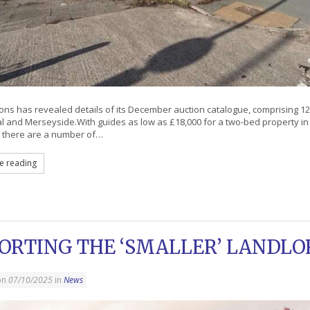
ns has revealed details of its December auction catalogue, comprising 12 
al and Merseyside.With guides as low as £18,000 for a two-bed property in
 there are a number of…
e reading
ORTING THE ‘SMALLER’ LANDLO
on
07/10/2025
in
News