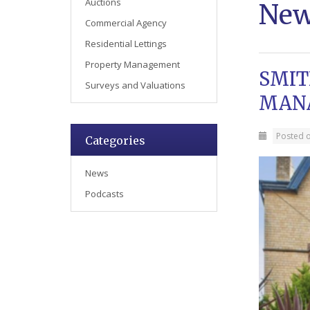
Auctions
Ne
Commercial Agency
Residential Lettings
Property Management
SMIT
Surveys and Valuations
MAN
Posted 
Categories
News
Podcasts