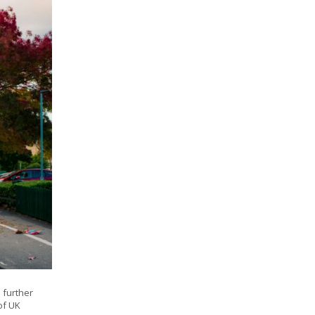
 further
of UK