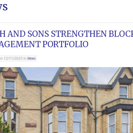
ws
H AND SONS STRENGTHEN BLOC
AGEMENT PORTFOLIO
on
13/11/2025
in
News