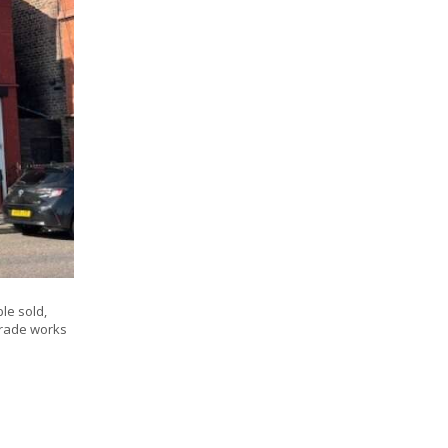
le sold,
pgrade works