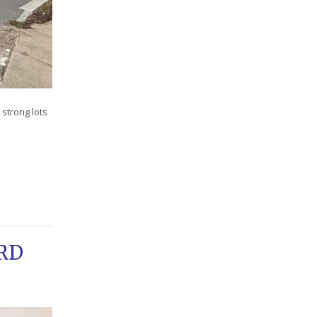
strong lots
RD