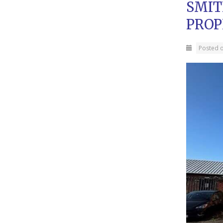
SMIT
PROP
Posted 