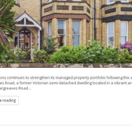
ns continues to strengthen its managed property portfolio following the 
s Road, a former Victorian semi-detached dwelling located in a vibrant a
Hargreaves Road…
e reading