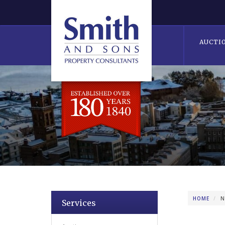
AUCTI
HOME
N
Services