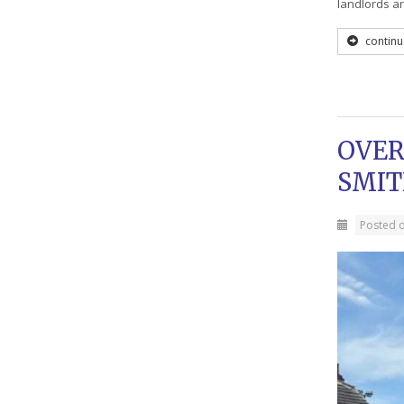
landlords a
continu
OVER
SMIT
Posted 