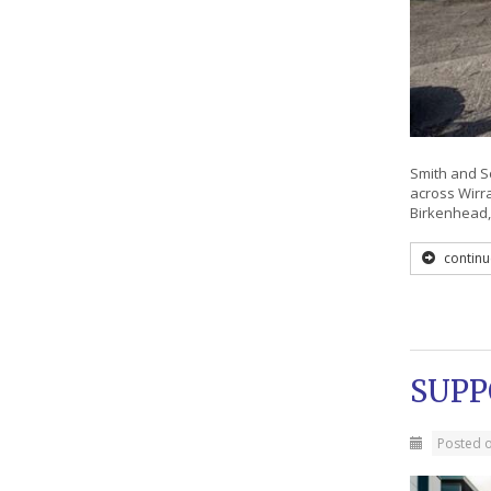
Smith and So
across Wirr
Birkenhead,
continu
SUPP
Posted 