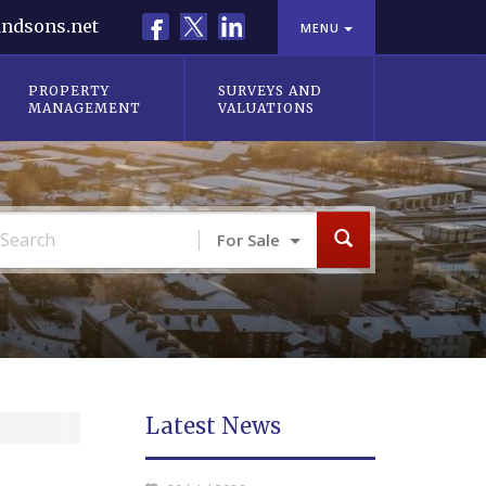
Facebook
X
LinkedIn
ndsons.net
MENU
PROPERTY
SURVEYS AND
MANAGEMENT
VALUATIONS
For Sale
Latest News