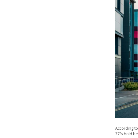
According to
37% hold bet