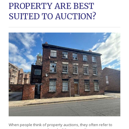
PROPERTY ARE BEST
SUITED TO AUCTION?
When people think of property auctions, they often refer to