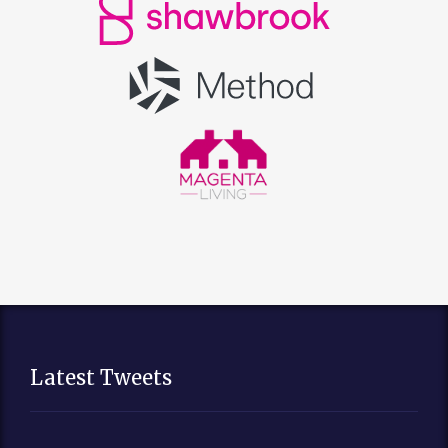
Latest Tweets