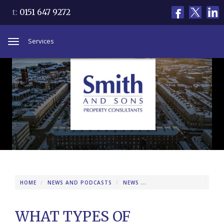
t:
0151 647 9272
Services
Toggle
navigation
HOME
NEWS AND PODCASTS
NEWS
WHAT TYPES OF PROPERT
WHAT TYPES OF