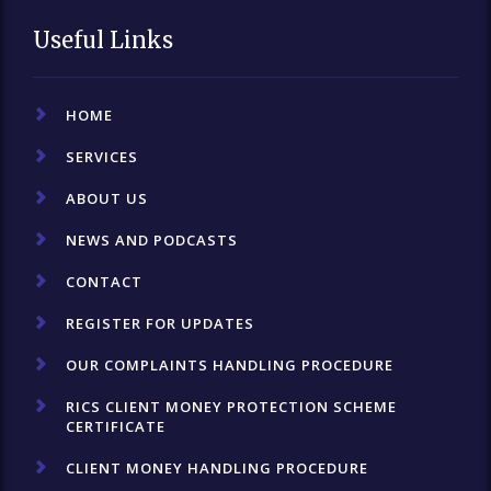
Useful Links
HOME
SERVICES
ABOUT US
NEWS AND PODCASTS
CONTACT
REGISTER FOR UPDATES
OUR COMPLAINTS HANDLING PROCEDURE
RICS CLIENT MONEY PROTECTION SCHEME
CERTIFICATE
CLIENT MONEY HANDLING PROCEDURE