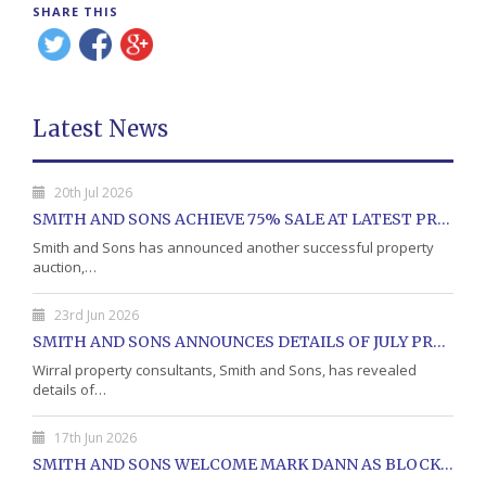
SHARE THIS
Latest News
20th Jul 2026
SMITH AND SONS ACHIEVE 75% SALE AT LATEST PROPERTY AUCTION
Smith and Sons has announced another successful property
auction,…
23rd Jun 2026
SMITH AND SONS ANNOUNCES DETAILS OF JULY PROPERTY AUCTION
Wirral property consultants, Smith and Sons, has revealed
details of…
17th Jun 2026
SMITH AND SONS WELCOME MARK DANN AS BLOCK PROPERTY MANAGER