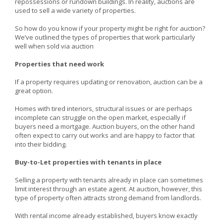
repossessions or rundown buildings. In reality, auctions are
used to sell a wide variety of properties.
So how do you know if your property might be right for auction?
We’ve outlined the types of properties that work particularly
well when sold via auction
Properties that need work
If a property requires updating or renovation, auction can be a
great option.
Homes with tired interiors, structural issues or are perhaps
incomplete can struggle on the open market, especially if
buyers need a mortgage. Auction buyers, on the other hand
often expect to carry out works and are happy to factor that
into their bidding.
Buy-to-Let properties with tenants in place
Selling a property with tenants already in place can sometimes
limit interest through an estate agent. At auction, however, this
type of property often attracts strong demand from landlords.
With rental income already established, buyers know exactly