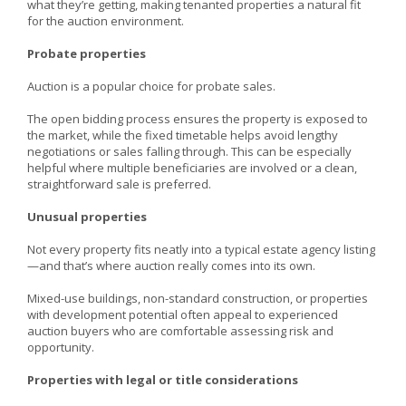
what they’re getting, making tenanted properties a natural fit
for the auction environment.
Probate properties
Auction is a popular choice for probate sales.
The open bidding process ensures the property is exposed to
the market, while the fixed timetable helps avoid lengthy
negotiations or sales falling through. This can be especially
helpful where multiple beneficiaries are involved or a clean,
straightforward sale is preferred.
Unusual properties
Not every property fits neatly into a typical estate agency listing
—and that’s where auction really comes into its own.
Mixed-use buildings, non-standard construction, or properties
with development potential often appeal to experienced
auction buyers who are comfortable assessing risk and
opportunity.
Properties with legal or title considerations