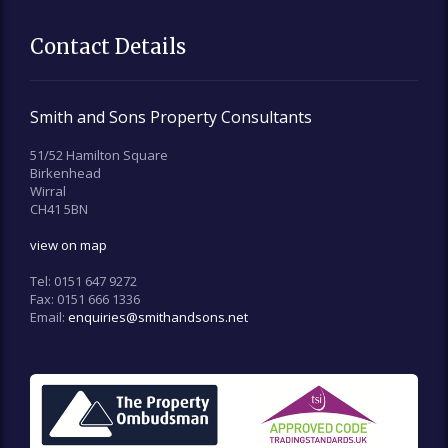
Contact Details
Smith and Sons Property Consultants
51/52 Hamilton Square
Birkenhead
Wirral
CH41 5BN
view on map
Tel:
0151 647 9272
Fax:
0151 666 1336
Email:
enquiries@smithandsons.net