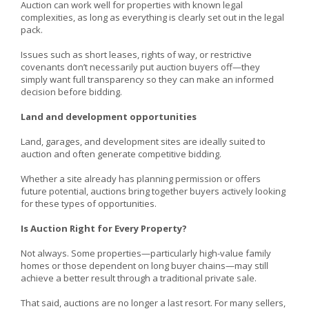
Auction can work well for properties with known legal
complexities, as long as everything is clearly set out in the legal
pack.
Issues such as short leases, rights of way, or restrictive
covenants don’t necessarily put auction buyers off—they
simply want full transparency so they can make an informed
decision before bidding.
Land and development opportunities
Land, garages, and development sites are ideally suited to
auction and often generate competitive bidding.
Whether a site already has planning permission or offers
future potential, auctions bring together buyers actively looking
for these types of opportunities.
Is Auction Right for Every Property?
Not always. Some properties—particularly high-value family
homes or those dependent on long buyer chains—may still
achieve a better result through a traditional private sale.
That said, auctions are no longer a last resort. For many sellers,