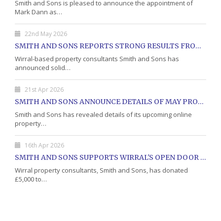
Smith and Sons is pleased to announce the appointment of
Mark Dann as…
22nd May 2026
SMITH AND SONS REPORTS STRONG RESULTS FROM MAY PROPERTY AUCTION
Wirral-based property consultants Smith and Sons has
announced solid…
21st Apr 2026
SMITH AND SONS ANNOUNCE DETAILS OF MAY PROPERTY AUCTION
Smith and Sons has revealed details of its upcoming online
property…
16th Apr 2026
SMITH AND SONS SUPPORTS WIRRAL'S OPEN DOOR CHARITY WITH DONATION
Wirral property consultants, Smith and Sons, has donated
£5,000 to…