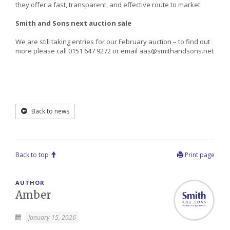
they offer a fast, transparent, and effective route to market.
Smith and Sons next auction sale
We are still taking entries for our February auction – to find out
more please call 0151 647 9272 or email aas@smithandsons.net
Back to news
Back to top
Print page
AUTHOR
Amber
January 15, 2026