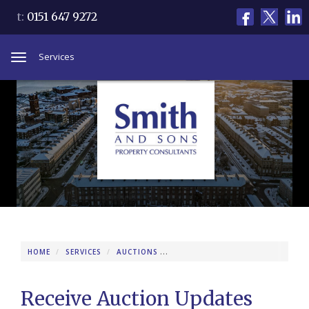
t:
0151 647 9272
Services
Toggle
navigation
HOME
SERVICES
AUCTIONS
RECEIVE AUCTION UPDATES
Receive Auction Updates