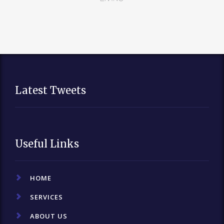
Latest Tweets
Useful Links
HOME
SERVICES
ABOUT US