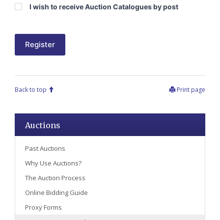
I wish to receive Auction Catalogues by post
Register
Back to top
Print page
Auctions
Past Auctions
Why Use Auctions?
The Auction Process
Online Bidding Guide
Proxy Forms