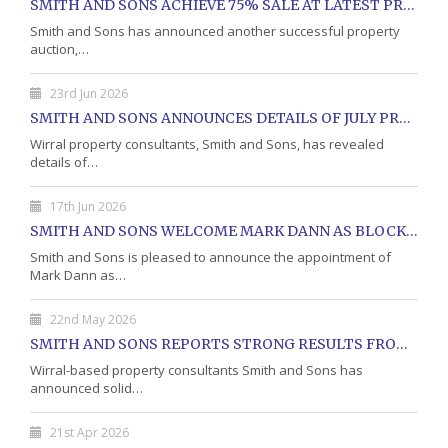
SMITH AND SONS ACHIEVE 75% SALE AT LATEST PROPERTY AUCTION
Smith and Sons has announced another successful property
auction,…
23rd Jun 2026
SMITH AND SONS ANNOUNCES DETAILS OF JULY PROPERTY AUCTION
Wirral property consultants, Smith and Sons, has revealed
details of…
17th Jun 2026
SMITH AND SONS WELCOME MARK DANN AS BLOCK PROPERTY MANAGER
Smith and Sons is pleased to announce the appointment of
Mark Dann as…
22nd May 2026
SMITH AND SONS REPORTS STRONG RESULTS FROM MAY PROPERTY AUCTION
Wirral-based property consultants Smith and Sons has
announced solid…
21st Apr 2026