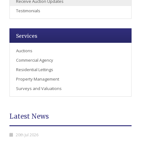
Receive Auction Updates
Testimonials
Services
Auctions
Commercial Agency
Residential Lettings
Property Management
Surveys and Valuations
Latest News
20th Jul 2026