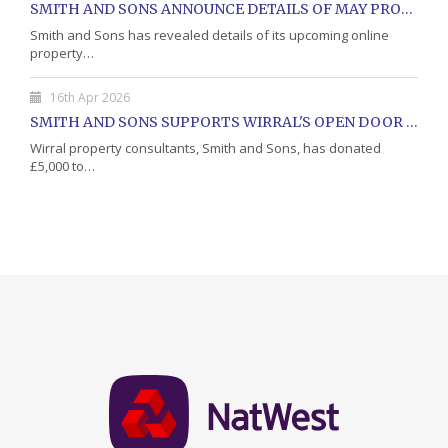
SMITH AND SONS ANNOUNCE DETAILS OF MAY PROPERTY AUCTION
Smith and Sons has revealed details of its upcoming online
property…
16th Apr 2026
SMITH AND SONS SUPPORTS WIRRAL'S OPEN DOOR CHARITY WITH DONATION
Wirral property consultants, Smith and Sons, has donated
£5,000 to…