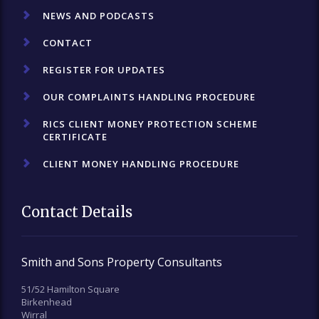
NEWS AND PODCASTS
CONTACT
REGISTER FOR UPDATES
OUR COMPLAINTS HANDLING PROCEDURE
RICS CLIENT MONEY PROTECTION SCHEME
CERTIFICATE
CLIENT MONEY HANDLING PROCEDURE
Contact Details
Smith and Sons Property Consultants
51/52 Hamilton Square
Birkenhead
Wirral