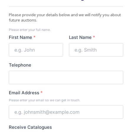
Please provide your details below and we will notify you about
future auctions.
Your
Please enter your full name.
Name
First Name
*
Last Name
*
Telephone
Email Address
*
Please enter your email so we can get in touch.
Receive Catalogues