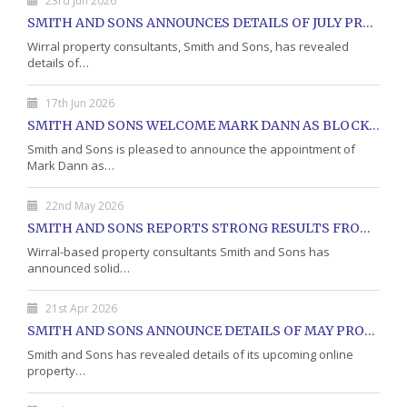
23rd Jun 2026
SMITH AND SONS ANNOUNCES DETAILS OF JULY PROPERTY AUCTION
Wirral property consultants, Smith and Sons, has revealed
details of…
17th Jun 2026
SMITH AND SONS WELCOME MARK DANN AS BLOCK PROPERTY MANAGER
Smith and Sons is pleased to announce the appointment of
Mark Dann as…
22nd May 2026
SMITH AND SONS REPORTS STRONG RESULTS FROM MAY PROPERTY AUCTION
Wirral-based property consultants Smith and Sons has
announced solid…
21st Apr 2026
SMITH AND SONS ANNOUNCE DETAILS OF MAY PROPERTY AUCTION
Smith and Sons has revealed details of its upcoming online
property…