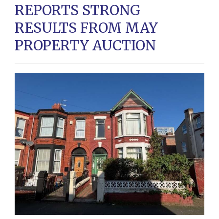
REPORTS STRONG
RESULTS FROM MAY
PROPERTY AUCTION