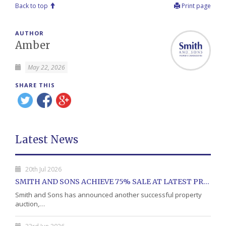
Back to top
Print page
AUTHOR
Amber
May 22, 2026
SHARE THIS
Latest News
20th Jul 2026
SMITH AND SONS ACHIEVE 75% SALE AT LATEST PROPERTY AUCTION
Smith and Sons has announced another successful property
auction,…