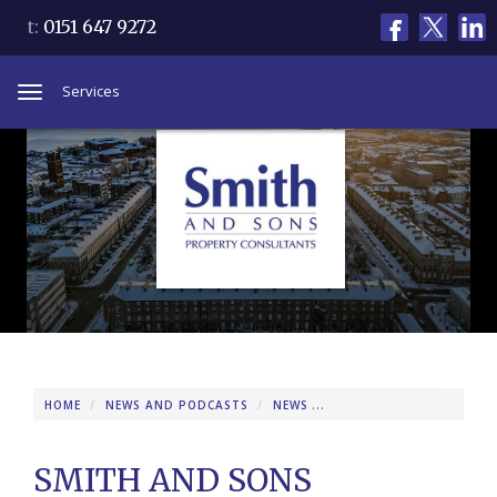
t:
0151 647 9272
Services
Toggle
navigation
HOME
NEWS AND PODCASTS
NEWS
SMITH AND SONS REPOR
SMITH AND SONS