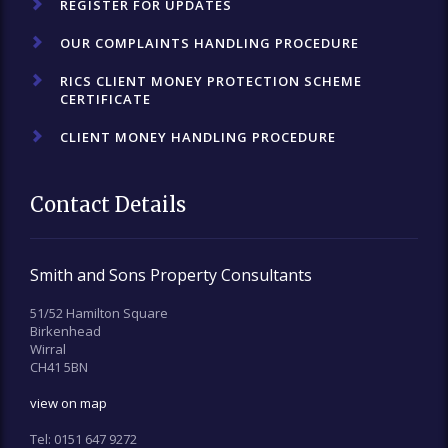
REGISTER FOR UPDATES
OUR COMPLAINTS HANDLING PROCEDURE
RICS CLIENT MONEY PROTECTION SCHEME
CERTIFICATE
CLIENT MONEY HANDLING PROCEDURE
Contact Details
Smith and Sons Property Consultants
51/52 Hamilton Square
Birkenhead
Wirral
CH41 5BN
view on map
Tel:
0151 647 9272