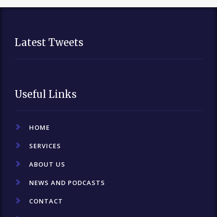
Latest Tweets
Useful Links
HOME
SERVICES
ABOUT US
NEWS AND PODCASTS
CONTACT