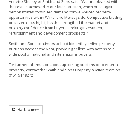
Annette Shelley of Smith and Sons said: “We are pleased with
the results achieved in our latest auction, which once again
demonstrates continued demand for well-priced property
opportunities within Wirral and Merseyside. Competitive bidding
on several lots highlights the strength of the market and
ongoing confidence from buyers seeking investment,
refurbishment and development prospects.”
Smith and Sons continues to hold bimonthly online property
auctions accross the year, providing sellers with access to a
wide pool of national and international buyers.
For further information about upcoming auctions or to enter a
property, contact the Smith and Sons Property auction team on
0151 647 9272
Back to news