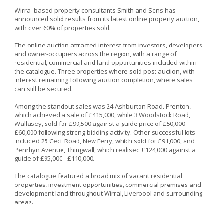
Wirral-based property consultants Smith and Sons has
announced solid results from its latest online property auction,
with over 60% of properties sold.
The online auction attracted interest from investors, developers
and owner-occupiers across the region, with a range of
residential, commercial and land opportunities included within
the catalogue. Three properties where sold post auction, with
interest remaining following auction completion, where sales
can still be secured.
Among the standout sales was 24 Ashburton Road, Prenton,
which achieved a sale of £415,000, while 3 Woodstock Road,
Wallasey, sold for £99,500 against a guide price of £50,000 -
£60,000 following strong bidding activity. Other successful lots
included 25 Cecil Road, New Ferry, which sold for £91,000, and
Penrhyn Avenue, Thingwall, which realised £124,000 against a
guide of £95,000 - £110,000.
The catalogue featured a broad mix of vacant residential
properties, investment opportunities, commercial premises and
development land throughout Wirral, Liverpool and surrounding
areas.