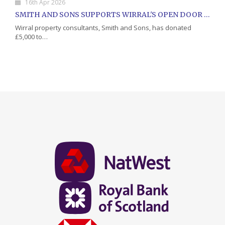
16th Apr 2026
SMITH AND SONS SUPPORTS WIRRAL'S OPEN DOOR CHARITY WITH DONATION
Wirral property consultants, Smith and Sons, has donated
£5,000 to…