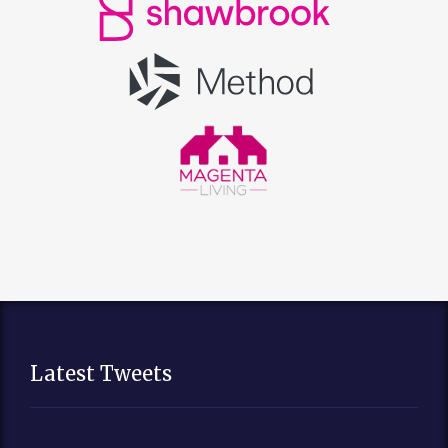
Latest Tweets