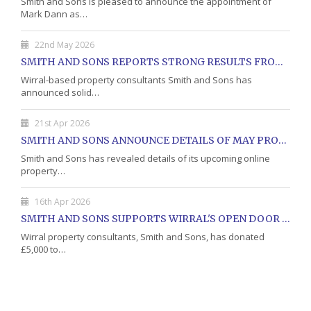
Smith and Sons is pleased to announce the appointment of
Mark Dann as…
22nd May 2026
SMITH AND SONS REPORTS STRONG RESULTS FROM MAY PROPERTY AUCTION
Wirral-based property consultants Smith and Sons has
announced solid…
21st Apr 2026
SMITH AND SONS ANNOUNCE DETAILS OF MAY PROPERTY AUCTION
Smith and Sons has revealed details of its upcoming online
property…
16th Apr 2026
SMITH AND SONS SUPPORTS WIRRAL'S OPEN DOOR CHARITY WITH DONATION
Wirral property consultants, Smith and Sons, has donated
£5,000 to…