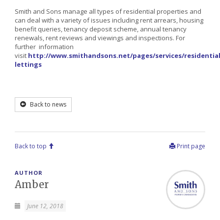
Smith and Sons manage all types of residential properties and
can deal with a variety of issues including rent arrears, housing
benefit queries, tenancy deposit scheme, annual tenancy
renewals, rent reviews and viewings and inspections. For
further information
visit
http://www.smithandsons.net/pages/services/residential
lettings
Back to news
Back to top
Print page
AUTHOR
Amber
June 12, 2018