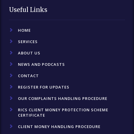
Useful Links
HOME
SERVICES
ABOUT US
NEWS AND PODCASTS
CONTACT
REGISTER FOR UPDATES
OUR COMPLAINTS HANDLING PROCEDURE
RICS CLIENT MONEY PROTECTION SCHEME
CERTIFICATE
CLIENT MONEY HANDLING PROCEDURE