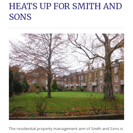
HEATS UP FOR SMITH AND
SONS
The residential property management arm of Smith and Sons is