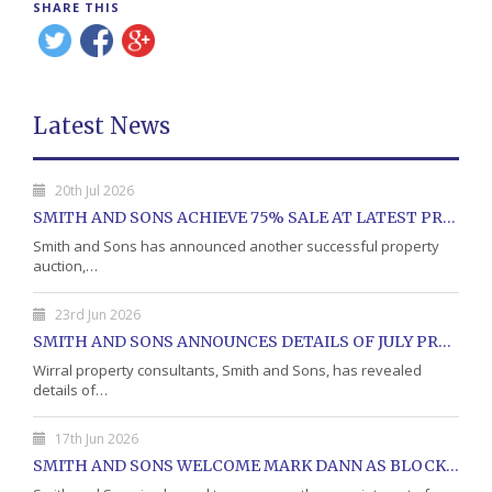
SHARE THIS
Latest News
20th Jul 2026
SMITH AND SONS ACHIEVE 75% SALE AT LATEST PROPERTY AUCTION
Smith and Sons has announced another successful property
auction,…
23rd Jun 2026
SMITH AND SONS ANNOUNCES DETAILS OF JULY PROPERTY AUCTION
Wirral property consultants, Smith and Sons, has revealed
details of…
17th Jun 2026
SMITH AND SONS WELCOME MARK DANN AS BLOCK PROPERTY MANAGER