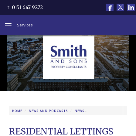
t:
0151 647 9272
Services
Toggle
navigation
HOME
NEWS AND PODCASTS
NEWS
RESIDENTIAL LETTINGS 
RESIDENTIAL LETTINGS