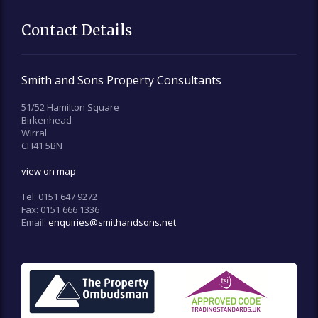
Contact Details
Smith and Sons Property Consultants
51/52 Hamilton Square
Birkenhead
Wirral
CH41 5BN
view on map
Tel:
0151 647 9272
Fax:
0151 666 1336
Email:
enquiries@smithandsons.net