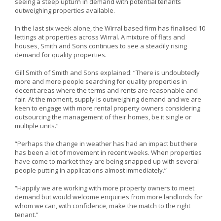
seeing a steep upturn in demand with potential tenants
outweighing properties available.
In the last six week alone, the Wirral based firm has finalised 10
lettings at properties across Wirral. A mixture of flats and
houses, Smith and Sons continues to see a steadily rising
demand for quality properties.
Gill Smith of Smith and Sons explained: “There is undoubtedly
more and more people searching for quality properties in
decent areas where the terms and rents are reasonable and
fair. At the moment, supply is outweighing demand and we are
keen to engage with more rental property owners considering
outsourcing the management of their homes, be it single or
multiple units.”
“Perhaps the change in weather has had an impact but there
has been a lot of movement in recent weeks. When properties
have come to market they are being snapped up with several
people putting in applications almost immediately.”
“Happily we are working with more property owners to meet
demand but would welcome enquiries from more landlords for
whom we can, with confidence, make the match to the right
tenant.”