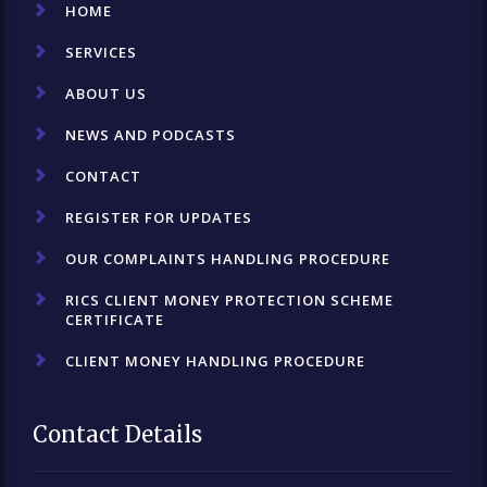
HOME
SERVICES
ABOUT US
NEWS AND PODCASTS
CONTACT
REGISTER FOR UPDATES
OUR COMPLAINTS HANDLING PROCEDURE
RICS CLIENT MONEY PROTECTION SCHEME
CERTIFICATE
CLIENT MONEY HANDLING PROCEDURE
Contact Details