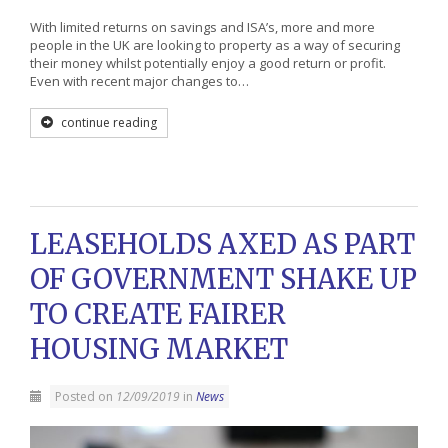
With limited returns on savings and ISA’s, more and more
people in the UK are looking to property as a way of securing
their money whilst potentially enjoy a good return or profit.
Even with recent major changes to…
continue reading
LEASEHOLDS AXED AS PART
OF GOVERNMENT SHAKE UP
TO CREATE FAIRER
HOUSING MARKET
Posted on
12/09/2019
in
News