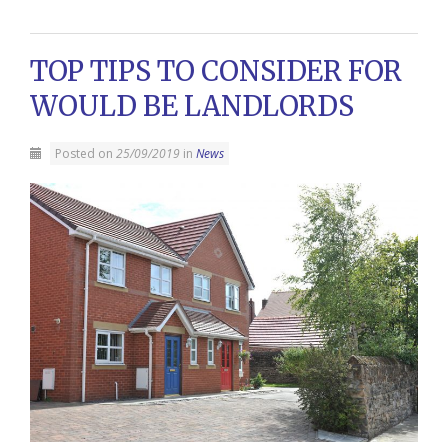
TOP TIPS TO CONSIDER FOR
WOULD BE LANDLORDS
Posted on
25/09/2019
in
News