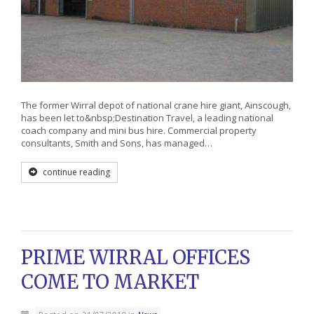
The former Wirral depot of national crane hire giant, Ainscough,
has been let to&nbsp;Destination Travel, a leading national
coach company and mini bus hire. Commercial property
consultants, Smith and Sons, has managed…
continue reading
PRIME WIRRAL OFFICES
COME TO MARKET