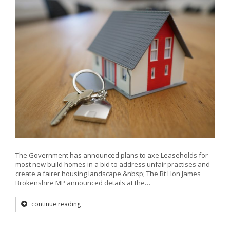
The Government has announced plans to axe Leaseholds for
most new build homes in a bid to address unfair practises and
create a fairer housing landscape.&nbsp; The Rt Hon James
Brokenshire MP announced details at the…
continue reading