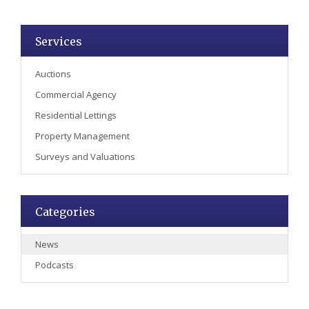
Services
Auctions
Commercial Agency
Residential Lettings
Property Management
Surveys and Valuations
Categories
News
Podcasts