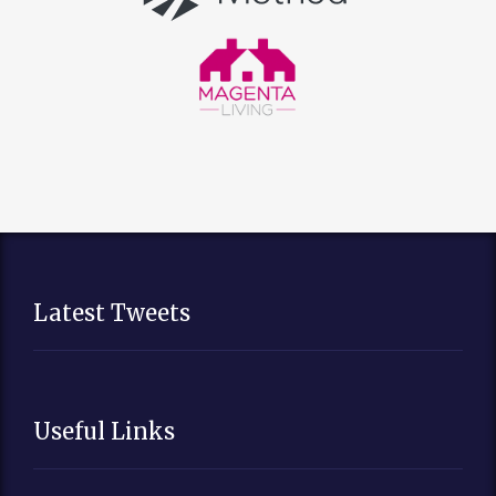
Latest Tweets
Useful Links