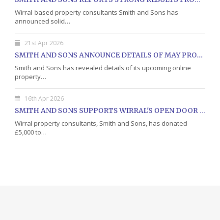
Wirral-based property consultants Smith and Sons has
announced solid…
21st Apr 2026
SMITH AND SONS ANNOUNCE DETAILS OF MAY PROPERTY AUCTION
Smith and Sons has revealed details of its upcoming online
property…
16th Apr 2026
SMITH AND SONS SUPPORTS WIRRAL'S OPEN DOOR CHARITY WITH DONATION
Wirral property consultants, Smith and Sons, has donated
£5,000 to…