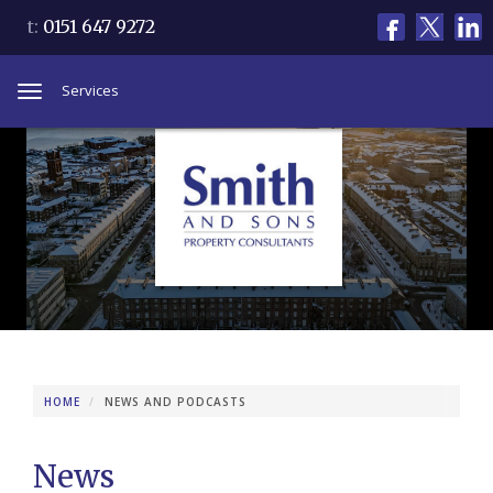
t:
0151 647 9272
Services
Toggle
navigation
HOME
NEWS AND PODCASTS
News