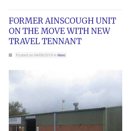
FORMER AINSCOUGH UNIT
ON THE MOVE WITH NEW
TRAVEL TENNANT
Posted on
04/09/2019
in
News