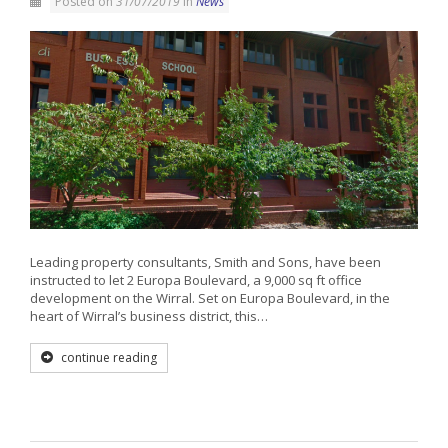
Posted on
31/07/2019
in
News
Leading property consultants, Smith and Sons, have been
instructed to let 2 Europa Boulevard, a 9,000 sq ft office
development on the Wirral. Set on Europa Boulevard, in the
heart of Wirral’s business district, this…
continue reading