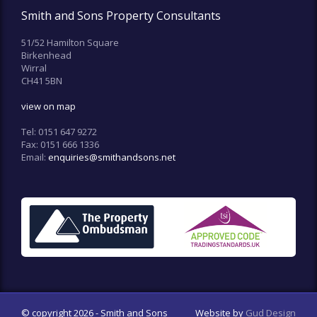
Smith and Sons Property Consultants
51/52 Hamilton Square
Birkenhead
Wirral
CH41 5BN
view on map
Tel:
0151 647 9272
Fax:
0151 666 1336
Email:
enquiries@smithandsons.net
© copyright 2026 - Smith and Sons
Website by
Gud Design