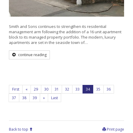
Smith and Sons continues to strengthen its residential
management arm following the addition of a 16 unit apartment
block to its managed property portfolio. The modern, luxury
apartments are set in the seaside town of…
continue reading
First
«
29
30
31
32
33
34
35
36
37
38
39
»
Last
Back to top
Print page