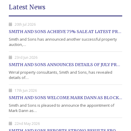
Latest News
20th Jul 2026
SMITH AND SONS ACHIEVE 75% SALE AT LATEST PROPERTY AUCTION
Smith and Sons has announced another successful property
auction,…
23rd Jun 2026
SMITH AND SONS ANNOUNCES DETAILS OF JULY PROPERTY AUCTION
Wirral property consultants, Smith and Sons, has revealed
details of…
17th Jun 2026
SMITH AND SONS WELCOME MARK DANN AS BLOCK PROPERTY MANAGER
Smith and Sons is pleased to announce the appointment of
Mark Dann as…
22nd May 2026
SMITH AND SONS REPORTS STRONG RESULTS FROM MAY PROPERTY AUCTION