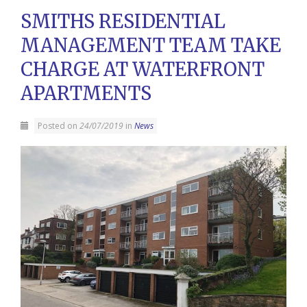
SMITHS RESIDENTIAL
MANAGEMENT TEAM TAKE
CHARGE AT WATERFRONT
APARTMENTS
Posted on
24/07/2019
in
News