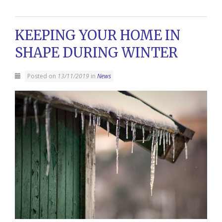
KEEPING YOUR HOME IN
SHAPE DURING WINTER
Posted on
13/11/2019
in
News