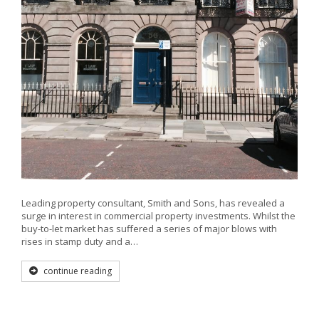
Leading property consultant, Smith and Sons, has revealed a
surge in interest in commercial property investments. Whilst the
buy-to-let market has suffered a series of major blows with
rises in stamp duty and a…
continue reading