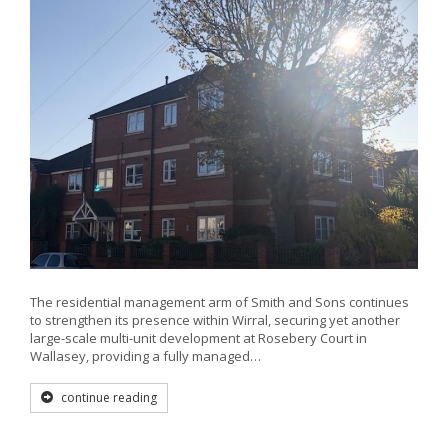
The residential management arm of Smith and Sons continues
to strengthen its presence within Wirral, securing yet another
large-scale multi-unit development at Rosebery Court in
Wallasey, providing a fully managed…
continue reading