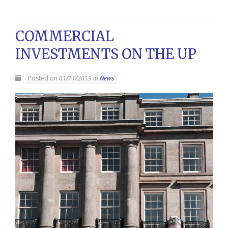
COMMERCIAL
INVESTMENTS ON THE UP
Posted on
01/11/2019
in
News