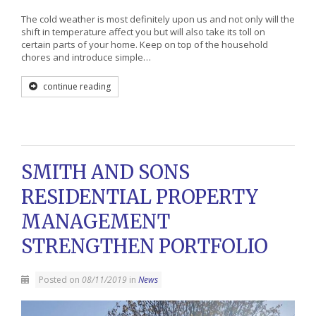
The cold weather is most definitely upon us and not only will the
shift in temperature affect you but will also take its toll on
certain parts of your home. Keep on top of the household
chores and introduce simple…
continue reading
SMITH AND SONS
RESIDENTIAL PROPERTY
MANAGEMENT
STRENGTHEN PORTFOLIO
Posted on
08/11/2019
in
News