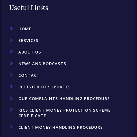
Useful Links
HOME
SERVICES
ABOUT US
NEWS AND PODCASTS
CONTACT
REGISTER FOR UPDATES
OUR COMPLAINTS HANDLING PROCEDURE
RICS CLIENT MONEY PROTECTION SCHEME
CERTIFICATE
CLIENT MONEY HANDLING PROCEDURE