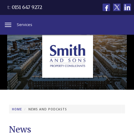
t:
0151 647 9272
Services
Toggle
navigation
HOME
NEWS AND PODCASTS
News