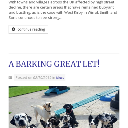
With towns and villages across the UK affected by high street
decline, there are certain areas that have remained buoyant
and bustling, as is the case with West Kirby in Wirral. Smith and
Sons continues to see strong…
continue reading
A BARKING GREAT LET!
Posted on
02/10/2019
in
News