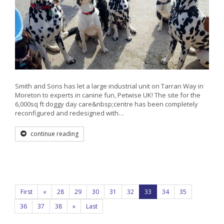
Smith and Sons has let a large industrial unit on Tarran Way in
Moreton to experts in canine fun, Petwise UK! The site for the
6,000sq ft doggy day care&nbsp;centre has been completely
reconfigured and redesigned with…
continue reading
First
«
28
29
30
31
32
33
34
35
36
37
38
»
Last