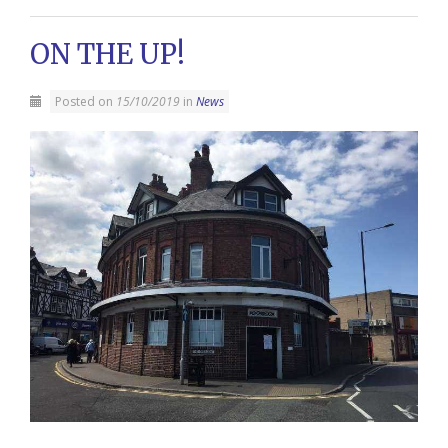
ON THE UP!
Posted on
15/10/2019
in
News