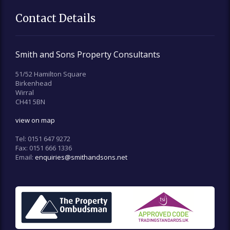
Contact Details
Smith and Sons Property Consultants
51/52 Hamilton Square
Birkenhead
Wirral
CH41 5BN
view on map
Tel:
0151 647 9272
Fax:
0151 666 1336
Email:
enquiries@smithandsons.net