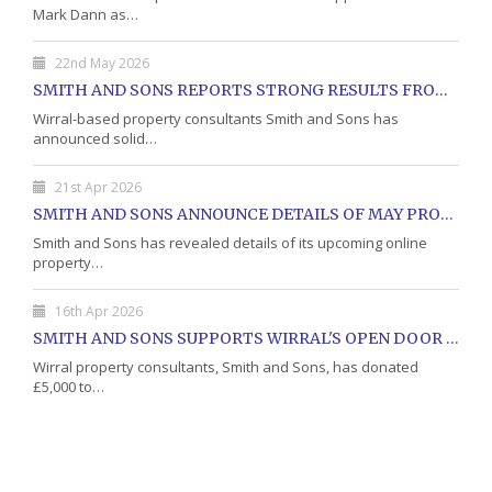
Mark Dann as…
22nd May 2026
SMITH AND SONS REPORTS STRONG RESULTS FROM MAY PROPERTY AUCTION
Wirral-based property consultants Smith and Sons has
announced solid…
21st Apr 2026
SMITH AND SONS ANNOUNCE DETAILS OF MAY PROPERTY AUCTION
Smith and Sons has revealed details of its upcoming online
property…
16th Apr 2026
SMITH AND SONS SUPPORTS WIRRAL'S OPEN DOOR CHARITY WITH DONATION
Wirral property consultants, Smith and Sons, has donated
£5,000 to…