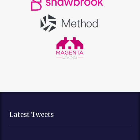
Latest Tweets