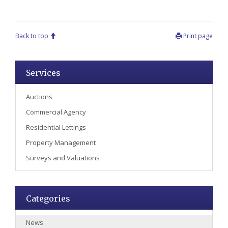
Back to top
Print page
Services
Auctions
Commercial Agency
Residential Lettings
Property Management
Surveys and Valuations
Categories
News