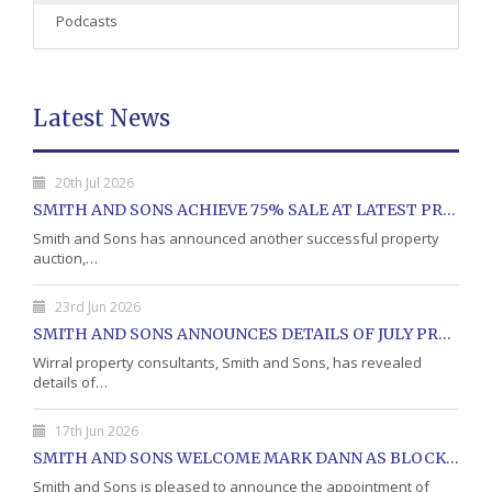
Podcasts
Latest News
20th Jul 2026
SMITH AND SONS ACHIEVE 75% SALE AT LATEST PROPERTY AUCTION
Smith and Sons has announced another successful property
auction,…
23rd Jun 2026
SMITH AND SONS ANNOUNCES DETAILS OF JULY PROPERTY AUCTION
Wirral property consultants, Smith and Sons, has revealed
details of…
17th Jun 2026
SMITH AND SONS WELCOME MARK DANN AS BLOCK PROPERTY MANAGER
Smith and Sons is pleased to announce the appointment of