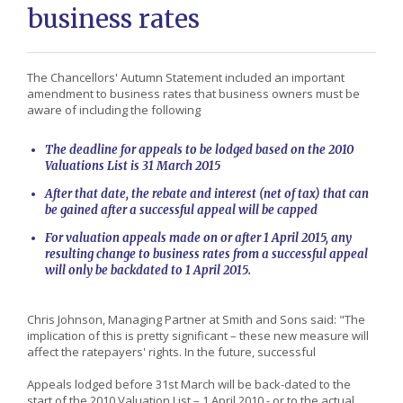
business rates
The Chancellors' Autumn Statement included an important
amendment to business rates that business owners must be
aware of including the following
The deadline for appeals to be lodged based on the 2010
Valuations List is 31 March 2015
After that date, the rebate and interest (net of tax) that can
be gained after a successful appeal will be capped
For valuation appeals made on or after 1 April 2015, any
resulting change to business rates from a successful appeal
will only be backdated to 1 April 2015.
Chris Johnson, Managing Partner at Smith and Sons said: "The
implication of this is pretty significant – these new measure will
affect the ratepayers' rights. In the future, successful
Appeals lodged before 31st March will be back-dated to the
start of the 2010 Valuation List – 1 April 2010 - or to the actual