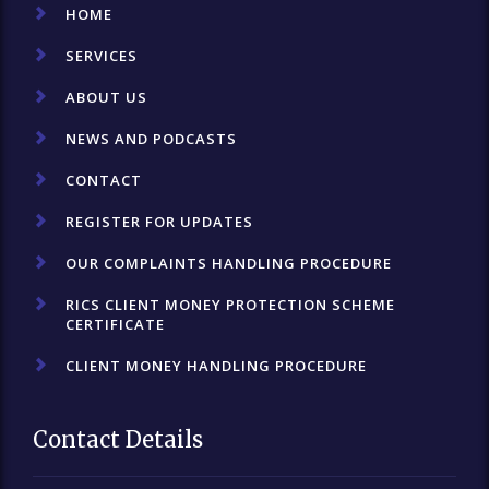
HOME
SERVICES
ABOUT US
NEWS AND PODCASTS
CONTACT
REGISTER FOR UPDATES
OUR COMPLAINTS HANDLING PROCEDURE
RICS CLIENT MONEY PROTECTION SCHEME
CERTIFICATE
CLIENT MONEY HANDLING PROCEDURE
Contact Details