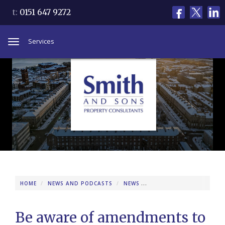
t:
0151 647 9272
Services
Toggle
navigation
HOME
NEWS AND PODCASTS
NEWS
BE AWARE OF AMENDMEN
Be aware of amendments to