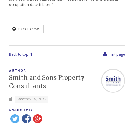
occupation date if later."
Back to news
Back to top
Print page
AUTHOR
Smith and Sons Property
Consultants
February 19, 2015
SHARE THIS