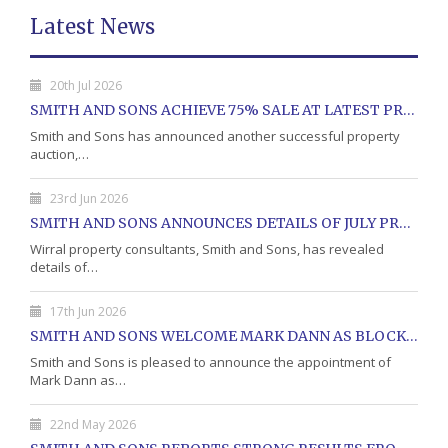
Latest News
20th Jul 2026
SMITH AND SONS ACHIEVE 75% SALE AT LATEST PROPERTY AUCTION
Smith and Sons has announced another successful property
auction,…
23rd Jun 2026
SMITH AND SONS ANNOUNCES DETAILS OF JULY PROPERTY AUCTION
Wirral property consultants, Smith and Sons, has revealed
details of…
17th Jun 2026
SMITH AND SONS WELCOME MARK DANN AS BLOCK PROPERTY MANAGER
Smith and Sons is pleased to announce the appointment of
Mark Dann as…
22nd May 2026