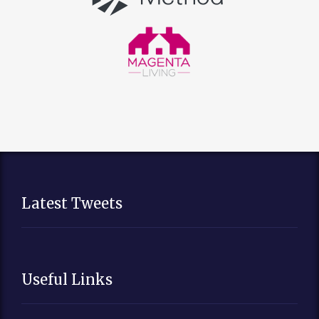
Latest Tweets
Useful Links