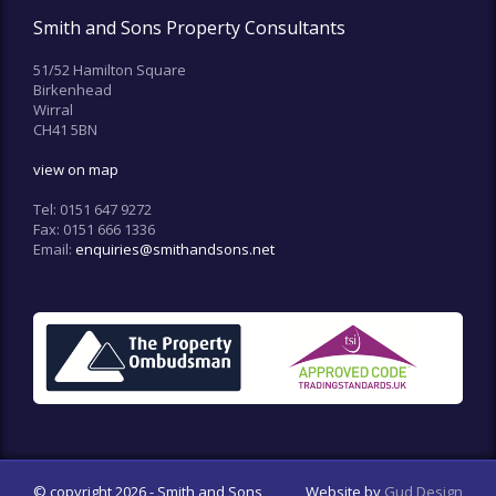
Smith and Sons Property Consultants
51/52 Hamilton Square
Birkenhead
Wirral
CH41 5BN
view on map
Tel:
0151 647 9272
Fax:
0151 666 1336
Email:
enquiries@smithandsons.net
© copyright 2026 - Smith and Sons
Website by
Gud Design