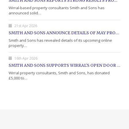
SMITH AND SONS REPORTS STRONG RESULTS FROM MAY PROPERTY AUCTION
Wirral-based property consultants Smith and Sons has
announced solid…
21st Apr 2026
SMITH AND SONS ANNOUNCE DETAILS OF MAY PROPERTY AUCTION
Smith and Sons has revealed details of its upcoming online
property…
16th Apr 2026
SMITH AND SONS SUPPORTS WIRRAL'S OPEN DOOR CHARITY WITH DONATION
Wirral property consultants, Smith and Sons, has donated
£5,000 to…