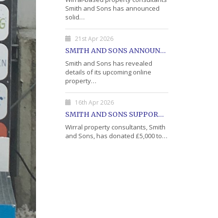
Smith and Sons has announced
solid…
21st Apr 2026
SMITH AND SONS ANNOUNCE DETAILS OF MAY PROPERTY AUCTION
Smith and Sons has revealed
details of its upcoming online
property…
16th Apr 2026
SMITH AND SONS SUPPORTS WIRRAL'S OPEN DOOR CHARITY WITH DONATION
Wirral property consultants, Smith
and Sons, has donated £5,000 to…