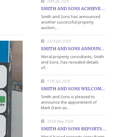
20th Jul 2026
SMITH AND SONS ACHIEVE 75% SALE AT LATEST PROPERTY AUCTION
Smith and Sons has announced
another successful property
auction,…
23rd Jun 2026
SMITH AND SONS ANNOUNCES DETAILS OF JULY PROPERTY AUCTION
Wirral property consultants, Smith
and Sons, has revealed details
of…
17th Jun 2026
SMITH AND SONS WELCOME MARK DANN AS BLOCK PROPERTY MANAGER
Smith and Sons is pleased to
announce the appointment of
Mark Dann as…
22nd May 2026
SMITH AND SONS REPORTS STRONG RESULTS FROM MAY PROPERTY AUCTION
Wirral-based property consultants