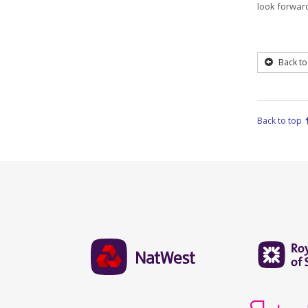
look forward
Back to
Back to top