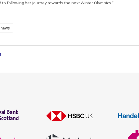
 to following her journey towards the next Winter Olympics.”
 news