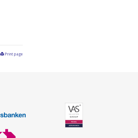
Print page