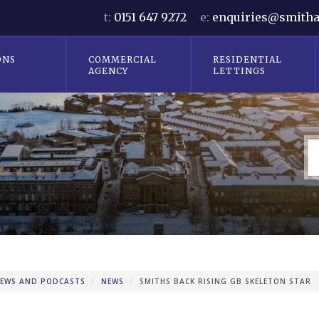
t:
0151 647 9272
e:
enquiries@smitha
ONS
COMMERCIAL
RESIDENTIAL
AGENCY
LETTINGS
EWS AND PODCASTS
NEWS
SMITHS BACK RISING GB SKELETON STAR