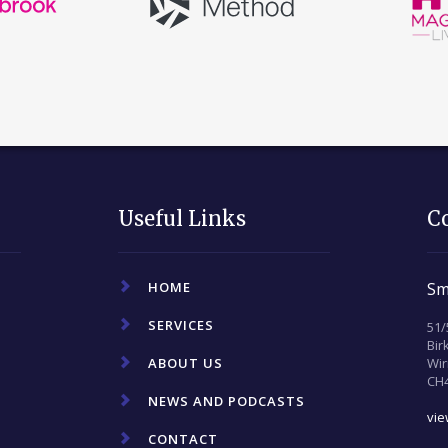
Useful Links
C
HOME
Sm
SERVICES
51/
Bi
ABOUT US
Wir
CH
NEWS AND PODCASTS
vi
CONTACT