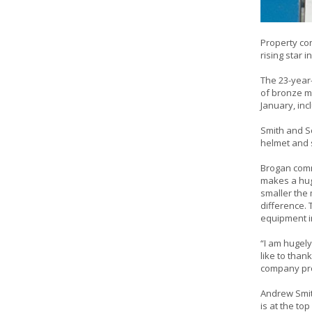
Property con
rising star 
The 23-year-
of bronze m
January, inc
Smith and So
helmet and 
Brogan comm
makes a huge
smaller the
difference. 
equipment in
“I am hugely
like to than
company prou
Andrew Smit
is at the to