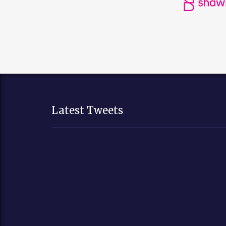
Latest Tweets