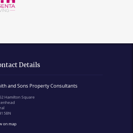
ontact Details
ith and Sons Property Consultants
52 Hamilton Square
rkenhead
ral
41 5BN
ew on map