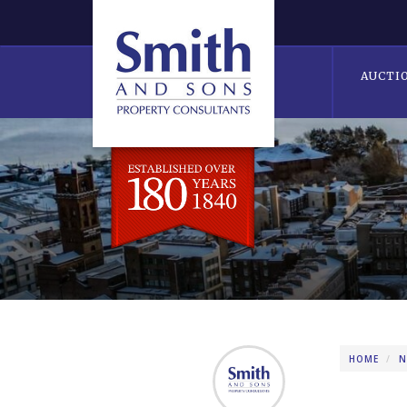
AUCTI
HOME
N