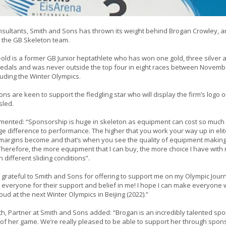
sultants, Smith and Sons has thrown its weight behind Brogan Crowley, an
in the GB Skeleton team.
old is a former GB Junior heptathlete who has won one gold, three silver 
edals and was never outside the top four in eight races between Novem
luding the Winter Olympics.
ns are keen to support the fledgling star who will display the firm’s logo 
sled.
ented: “Sponsorship is huge in skeleton as equipment can cost so much 
 difference to performance. The higher that you work your way up in elite
 margins become and that’s when you see the quality of equipment making
Therefore, the more equipment that I can buy, the more choice I have with
 different sliding conditions”.
 grateful to Smith and Sons for offering to support me on my Olympic Journ
k everyone for their support and belief in me! I hope I can make everyone w
d at the next Winter Olympics in Beijing (2022).”
h, Partner at Smith and Sons added: “Brogan is an incredibly talented spo
p of her game. We’re really pleased to be able to support her through spo