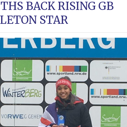
THS BACK RISING GB
LETON STAR