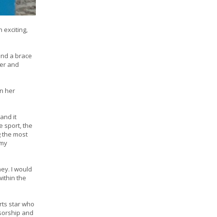
 exciting,
and a brace
ber and
on her
and it
 sport, the
 the most
 my
ey. I would
ithin the
rts star who
nsorship and