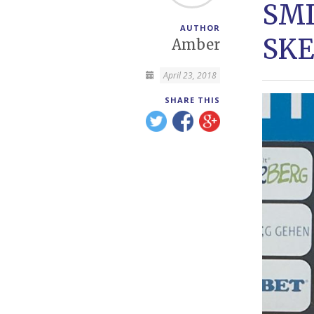
SMI
AUTHOR
SKE
Amber
April 23, 2018
SHARE THIS