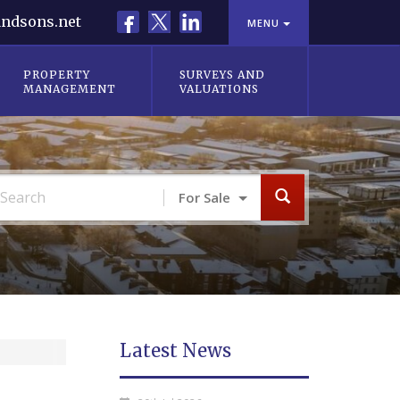
Facebook
X
LinkedIn
ndsons.net
MENU
PROPERTY
SURVEYS AND
MANAGEMENT
VALUATIONS
For Sale
Latest News