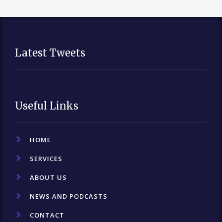
Latest Tweets
Useful Links
HOME
SERVICES
ABOUT US
NEWS AND PODCASTS
CONTACT