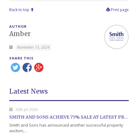
Back to top
Print page
AUTHOR
Amber
November 13, 2024
SHARE THIS
Latest News
20th Jul 2026
SMITH AND SONS ACHIEVE 75% SALE AT LATEST PROPERTY AUCTION
Smith and Sons has announced another successful property
auction,…