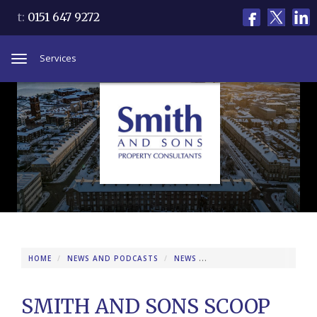
t:
0151 647 9272
Services
Toggle
navigation
HOME
NEWS AND PODCASTS
NEWS
SMITH AND SONS SCOOP
SMITH AND SONS SCOOP