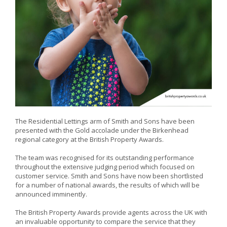
The Residential Lettings arm of Smith and Sons have been
presented with the Gold accolade under the Birkenhead
regional category at the British Property Awards.
The team was recognised for its outstanding performance
throughout the extensive judging period which focused on
customer service. Smith and Sons have now been shortlisted
for a number of national awards, the results of which will be
announced imminently.
The British Property Awards provide agents across the UK with
an invaluable opportunity to compare the service that they