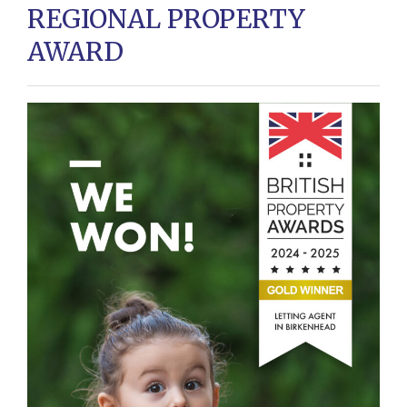
REGIONAL PROPERTY
AWARD