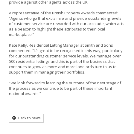
provide against other agents across the UK.
A representative of the British Property Awards commented:
“Agents who go that extra mile and provide outstanding levels
of customer service are rewarded with our accolade, which acts
as a beacon to highlight these attributes to their local
marketplace.”
Kate Kelly, Residential Letting Manager at Smith and Sons
commented: “It’s great to be recognised in this way, particularly
for our outstanding customer service levels. We manage over
500 residential lettings and this is part of the business that
continues to grow as more and more landlords turn to us to
support them in managing their portfolios.
“We look forward to learning the outcome of the next stage of
the process as we continue to be part of these important
national awards.”
Back to news