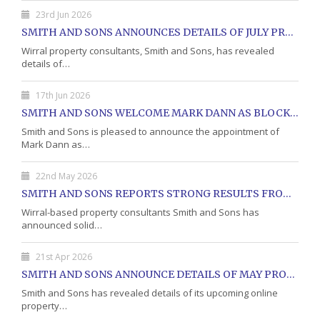
23rd Jun 2026
SMITH AND SONS ANNOUNCES DETAILS OF JULY PROPERTY AUCTION
Wirral property consultants, Smith and Sons, has revealed
details of…
17th Jun 2026
SMITH AND SONS WELCOME MARK DANN AS BLOCK PROPERTY MANAGER
Smith and Sons is pleased to announce the appointment of
Mark Dann as…
22nd May 2026
SMITH AND SONS REPORTS STRONG RESULTS FROM MAY PROPERTY AUCTION
Wirral-based property consultants Smith and Sons has
announced solid…
21st Apr 2026
SMITH AND SONS ANNOUNCE DETAILS OF MAY PROPERTY AUCTION
Smith and Sons has revealed details of its upcoming online
property…