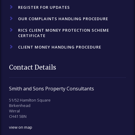
REGISTER FOR UPDATES
OUR COMPLAINTS HANDLING PROCEDURE
RICS CLIENT MONEY PROTECTION SCHEME
CERTIFICATE
CLIENT MONEY HANDLING PROCEDURE
Contact Details
Smith and Sons Property Consultants
51/52 Hamilton Square
Birkenhead
Wirral
CH41 5BN
view on map