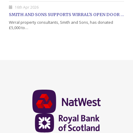
16th Apr 2026
SMITH AND SONS SUPPORTS WIRRAL'S OPEN DOOR CHARITY WITH DONATION
Wirral property consultants, Smith and Sons, has donated
£5,000 to…