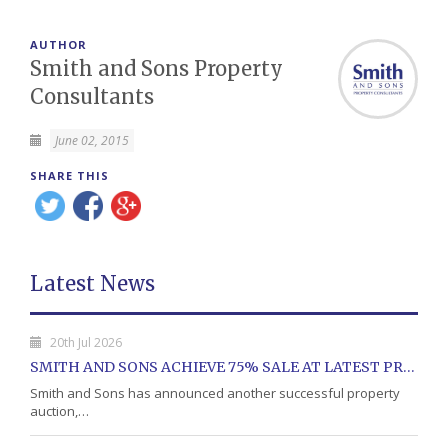
AUTHOR
Smith and Sons Property
Consultants
June 02, 2015
SHARE THIS
Latest News
20th Jul 2026
SMITH AND SONS ACHIEVE 75% SALE AT LATEST PROPERTY AUCTION
Smith and Sons has announced another successful property
auction,…