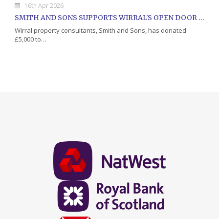
16th Apr 2026
SMITH AND SONS SUPPORTS WIRRAL'S OPEN DOOR CHARITY WITH DONATION
Wirral property consultants, Smith and Sons, has donated
£5,000 to…