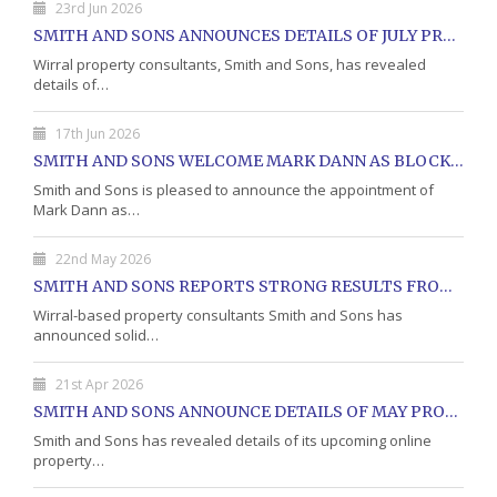
23rd Jun 2026
SMITH AND SONS ANNOUNCES DETAILS OF JULY PROPERTY AUCTION
Wirral property consultants, Smith and Sons, has revealed
details of…
17th Jun 2026
SMITH AND SONS WELCOME MARK DANN AS BLOCK PROPERTY MANAGER
Smith and Sons is pleased to announce the appointment of
Mark Dann as…
22nd May 2026
SMITH AND SONS REPORTS STRONG RESULTS FROM MAY PROPERTY AUCTION
Wirral-based property consultants Smith and Sons has
announced solid…
21st Apr 2026
SMITH AND SONS ANNOUNCE DETAILS OF MAY PROPERTY AUCTION
Smith and Sons has revealed details of its upcoming online
property…