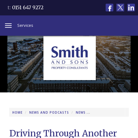
t:
0151 647 9272
Services
Toggle
navigation
HOME
NEWS AND PODCASTS
NEWS
DRIVING THROUGH ANOT
Driving Through Another