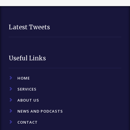
Latest Tweets
Useful Links
HOME
SERVICES
ABOUT US
NEWS AND PODCASTS
CONTACT