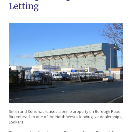
Letting
Smith and Sons has leases a prime property on Borough Road,
Birkenhead, to one of the North West's leading car dealerships,
Lookers.