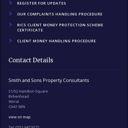
REGISTER FOR UPDATES
OUR COMPLAINTS HANDLING PROCEDURE
RICS CLIENT MONEY PROTECTION SCHEME
CERTIFICATE
CLIENT MONEY HANDLING PROCEDURE
Contact Details
Smith and Sons Property Consultants
51/52 Hamilton Square
Birkenhead
Wirral
CH41 5BN
view on map
Tel:
0151 647 9272