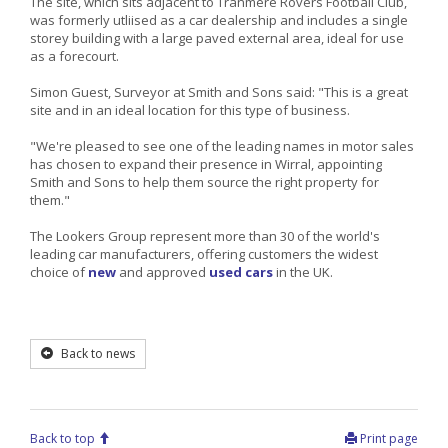
The site, which sits adjacent to Tranmere Rovers Football Club,
was formerly utliised as a car dealership and includes a single
storey building with a large paved external area, ideal for use
as a forecourt.
Simon Guest, Surveyor at Smith and Sons said: "This is a great
site and in an ideal location for this type of business.
"We're pleased to see one of the leading names in motor sales
has chosen to expand their presence in Wirral, appointing
Smith and Sons to help them source the right property for
them."
The Lookers Group represent more than 30 of the world's
leading car manufacturers, offering customers the widest
choice of
new
and approved
used cars
in the UK.
Back to news
Back to top
Print page