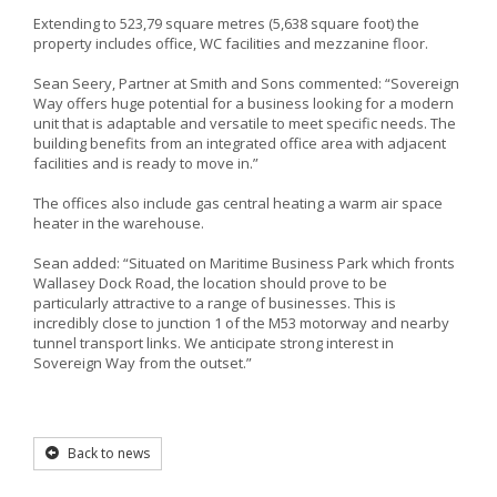
Extending to 523,79 square metres (5,638 square foot) the
property includes office, WC facilities and mezzanine floor.
Sean Seery, Partner at Smith and Sons commented: “Sovereign
Way offers huge potential for a business looking for a modern
unit that is adaptable and versatile to meet specific needs. The
building benefits from an integrated office area with adjacent
facilities and is ready to move in.”
The offices also include gas central heating a warm air space
heater in the warehouse.
Sean added: “Situated on Maritime Business Park which fronts
Wallasey Dock Road, the location should prove to be
particularly attractive to a range of businesses. This is
incredibly close to junction 1 of the M53 motorway and nearby
tunnel transport links. We anticipate strong interest in
Sovereign Way from the outset.”
Back to news