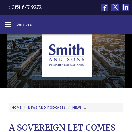
t:
0151 647 9272
Services
Toggle
navigation
HOME
NEWS AND PODCASTS
NEWS
A SOVEREIGN LET COMES
A SOVEREIGN LET COMES