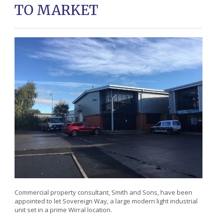
TO MARKET
Commercial property consultant, Smith and Sons, have been
appointed to let Sovereign Way, a large modern light industrial
unit set in a prime Wirral location.