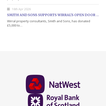
16th Apr 2026
SMITH AND SONS SUPPORTS WIRRAL'S OPEN DOOR CHARITY WITH DONATION
Wirral property consultants, Smith and Sons, has donated
£5,000 to…