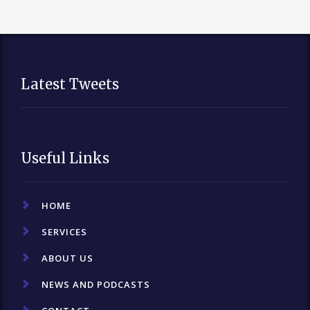
Latest Tweets
Useful Links
HOME
SERVICES
ABOUT US
NEWS AND PODCASTS