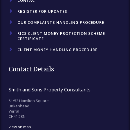
CONTACT
REGISTER FOR UPDATES
OUR COMPLAINTS HANDLING PROCEDURE
RICS CLIENT MONEY PROTECTION SCHEME
CERTIFICATE
CLIENT MONEY HANDLING PROCEDURE
Contact Details
Smith and Sons Property Consultants
51/52 Hamilton Square
Birkenhead
Wirral
CH41 5BN
view on map