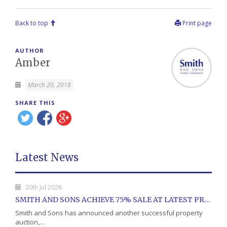
Back to top
Print page
AUTHOR
Amber
March 20, 2018
SHARE THIS
Latest News
20th Jul 2026
SMITH AND SONS ACHIEVE 75% SALE AT LATEST PROPERTY AUCTION
Smith and Sons has announced another successful property
auction,…