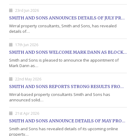
23rd Jun 2026
SMITH AND SONS ANNOUNCES DETAILS OF JULY PROPERTY AUCTION
Wirral property consultants, Smith and Sons, has revealed
details of…
17th Jun 2026
SMITH AND SONS WELCOME MARK DANN AS BLOCK PROPERTY MANAGER
Smith and Sons is pleased to announce the appointment of
Mark Dann as…
22nd May 2026
SMITH AND SONS REPORTS STRONG RESULTS FROM MAY PROPERTY AUCTION
Wirral-based property consultants Smith and Sons has
announced solid…
21st Apr 2026
SMITH AND SONS ANNOUNCE DETAILS OF MAY PROPERTY AUCTION
Smith and Sons has revealed details of its upcoming online
property…