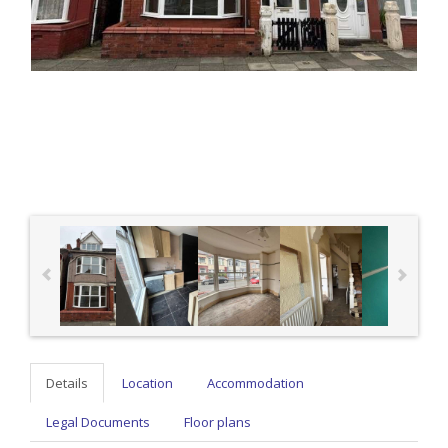
Details
Location
Accommodation
Legal Documents
Floor plans