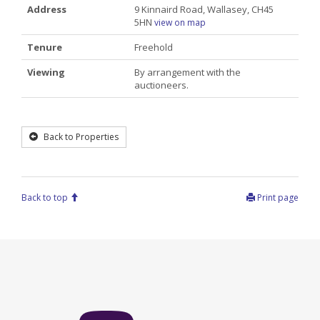
Address
9 Kinnaird Road, Wallasey, CH45
5HN
view on map
Tenure
Freehold
Viewing
By arrangement with the
auctioneers.
Back to Properties
Back to top
Print page