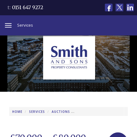
t:
0151 647 9272
Services
Toggle
navigation
HOME
SERVICES
AUCTIONS
PROPERTIES FOR AUCTION
9 