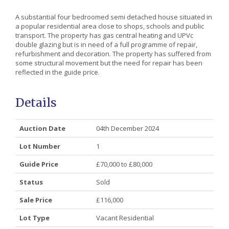
A substantial four bedroomed semi detached house situated in
a popular residential area close to shops, schools and public
transport. The property has gas central heating and UPVc
double glazing but is in need of a full programme of repair,
refurbishment and decoration. The property has suffered from
some structural movement but the need for repair has been
reflected in the guide price.
Details
Auction Date
04th December 2024
Lot Number
1
Guide Price
£70,000 to £80,000
Status
Sold
Sale Price
£116,000
Lot Type
Vacant Residential