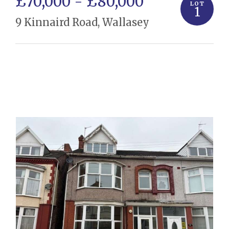
£70,000 - £80,000
LOT
1
9 Kinnaird Road, Wallasey