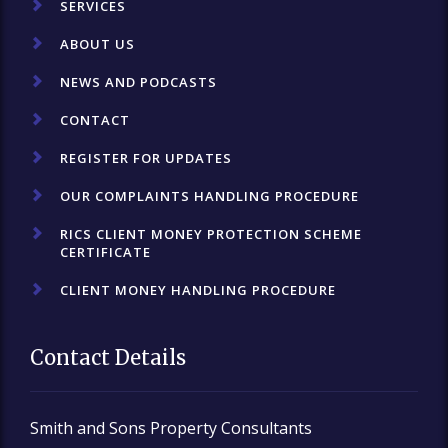
SERVICES
ABOUT US
NEWS AND PODCASTS
CONTACT
REGISTER FOR UPDATES
OUR COMPLAINTS HANDLING PROCEDURE
RICS CLIENT MONEY PROTECTION SCHEME
CERTIFICATE
CLIENT MONEY HANDLING PROCEDURE
Contact Details
Smith and Sons Property Consultants