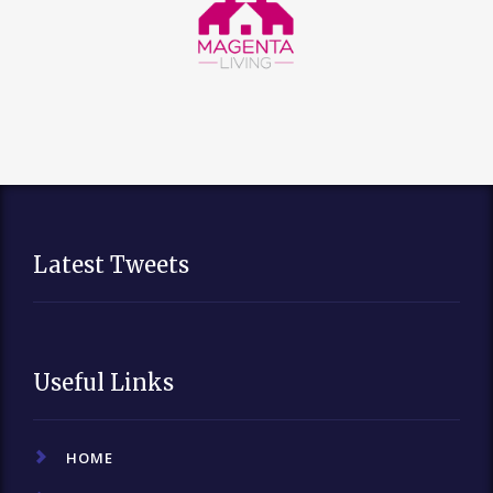
Latest Tweets
Useful Links
HOME