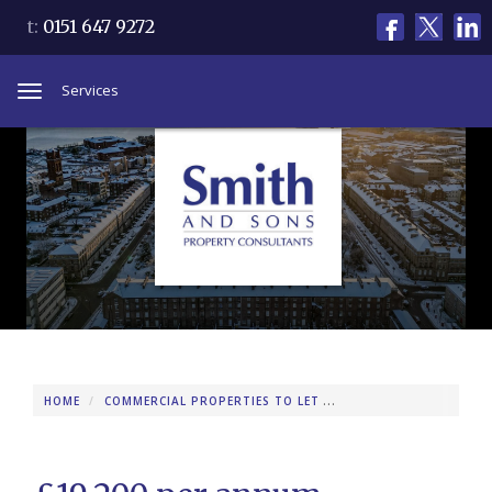
t:
0151 647 9272
Services
Toggle
navigation
HOME
COMMERCIAL PROPERTIES TO LET
346 WOODCHURCH RO