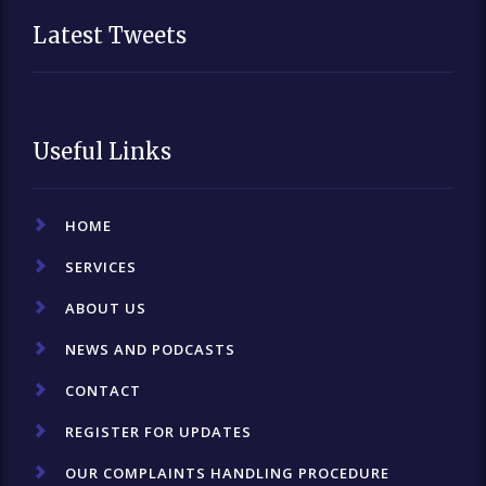
Latest Tweets
Useful Links
HOME
SERVICES
ABOUT US
NEWS AND PODCASTS
CONTACT
REGISTER FOR UPDATES
OUR COMPLAINTS HANDLING PROCEDURE