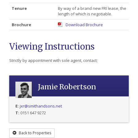
Tenure
By way of a brand new FRI lease, the
length of which is negotiable.
Brochure
Download Brochure
Viewing Instructions
Strictly by appointment with sole agent, contact;
Jamie Robertson
E:
jxr@smithandsons.net
T:
0151 647 9272
Back to Properties