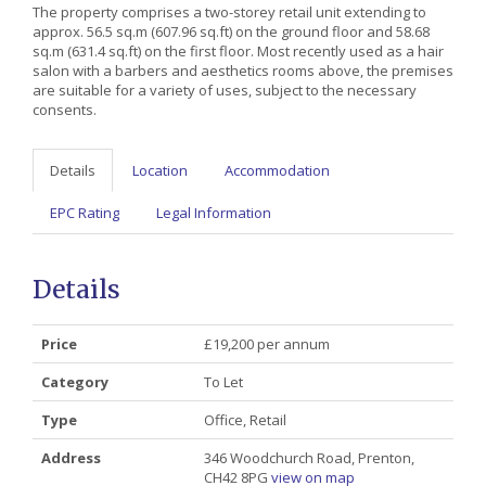
The property comprises a two-storey retail unit extending to
approx. 56.5 sq.m (607.96 sq.ft) on the ground floor and 58.68
sq.m (631.4 sq.ft) on the first floor. Most recently used as a hair
salon with a barbers and aesthetics rooms above, the premises
are suitable for a variety of uses, subject to the necessary
consents.
Details
Location
Accommodation
EPC Rating
Legal Information
Details
Price
£19,200 per annum
Category
To Let
Type
Office, Retail
Address
346 Woodchurch Road, Prenton,
CH42 8PG
view on map