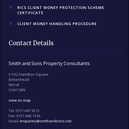
RICS CLIENT MONEY PROTECTION SCHEME
CERTIFICATE
CLIENT MONEY HANDLING PROCEDURE
Contact Details
Smith and Sons Property Consultants
51/52 Hamilton Square
Birkenhead
Wirral
CH41 5BN
view on map
Tel:
0151 647 9272
Fax:
0151 666 1336
Email:
enquiries@smithandsons.net