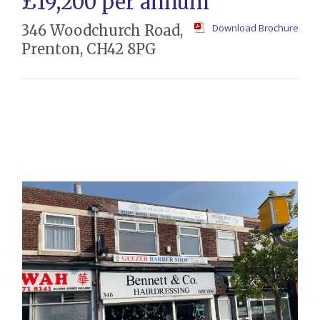
£19,200 per annum
346 Woodchurch Road,
Download Brochure
Prenton, CH42 8PG