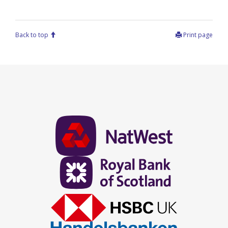
Back to top
Print page