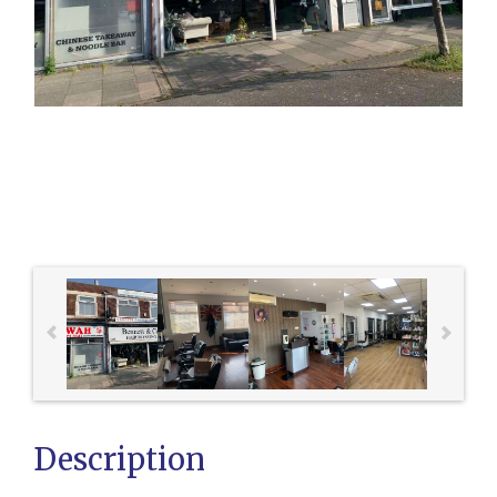
Description